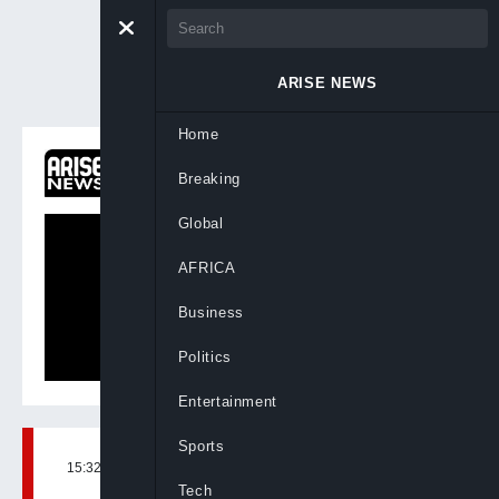
ARISE NEWS
Home
ON NOW
Breaking
Newsday
Global
AFRICA
Business
Politics
Entertainment
Sports
15:32, 22nd Sep, 2023
BY
CHIOMA KALU
Tech