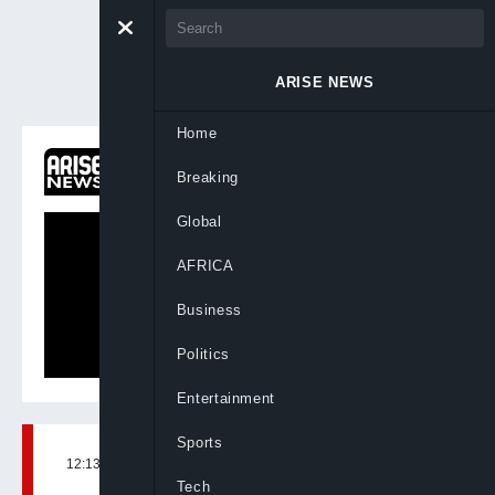
ARISE NEWS
Home
ON NOW
Breaking
Newsday
Global
AFRICA
Business
Politics
Entertainment
Sports
12:13, 5th Aug, 2021
BY
ARISENEWS
Tech