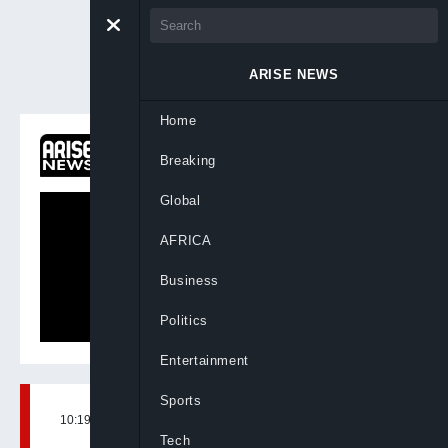
ARISE NEWS
Home
ON NOW
Breaking
Newsnight
Global
AFRICA
Business
Politics
Entertainment
Sports
10:19, 6th Sep, 2021
BY
ARISENEWS
Tech