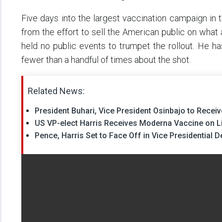
Five days into the largest vaccination campaign in t
from the effort to sell the American public on what 
held no public events to trumpet the rollout. He h
fewer than a handful of times about the shot.
Related News:
President Buhari, Vice President Osinbajo to Recei
US VP-elect Harris Receives Moderna Vaccine on Li
Pence, Harris Set to Face Off in Vice Presidential 