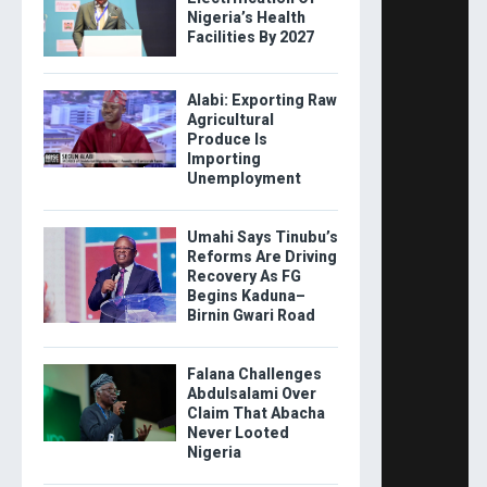
Nigeria’s Health
Facilities By 2027
Alabi: Exporting Raw
Agricultural
Produce Is
Importing
Unemployment
Umahi Says Tinubu’s
Reforms Are Driving
Recovery As FG
Begins Kaduna–
Birnin Gwari Road
Falana Challenges
Abdulsalami Over
Claim That Abacha
Never Looted
Nigeria