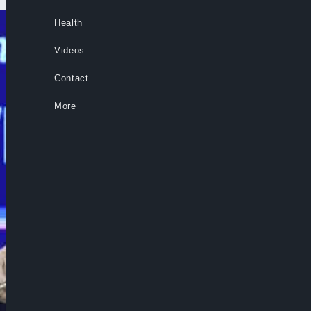
Health
Videos
Contact
More