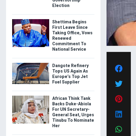
Governorship
Election
Shettima Begins
First Leave Since
Taking Office, Vows
Renewed
Commitment To
National Service
Dangote Refinery
Tops US Again As
Europe’s Top Jet
Fuel Supplier
African Think Tank
Backs Duke-Abiola
For UN Secretary-
General Seat, Urges
Tinubu To Nominate
Her