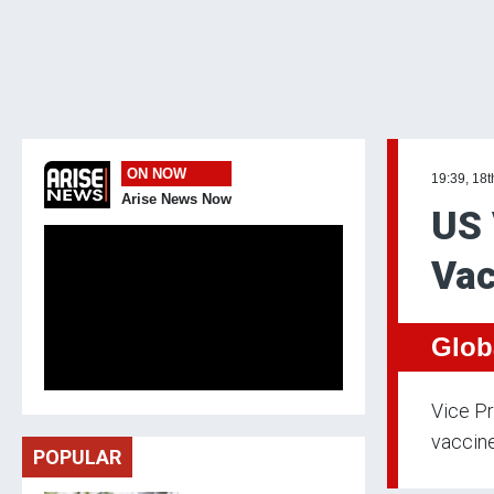
ON NOW
19:39, 18
Arise News Now
US 
Vac
Glob
Vice Pr
vaccine
POPULAR