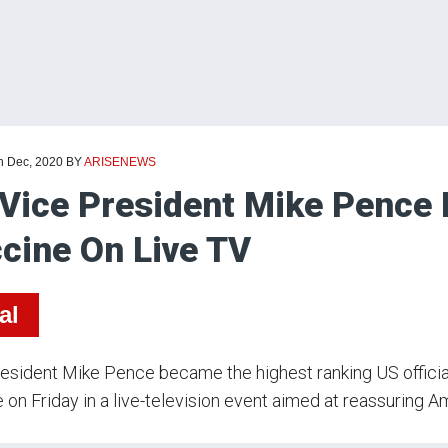
th Dec, 2020
BY
ARISENEWS
Vice President Mike Pence 
cine On Live TV
al
esident Mike Pence became the highest ranking US official
 on Friday in a live-television event aimed at reassuring 