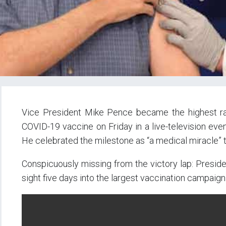
Vice President Mike Pence became the highest rank
COVID-19 vaccine on Friday in a live-television eve
He celebrated the milestone as “a medical miracle” t
Conspicuously missing from the victory lap: Presid
sight five days into the largest vaccination campaign i