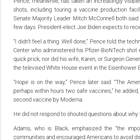
Pence, meanwhile, has taken an increasingly visible 
shots, including touring a vaccine production fac
Senate Majority Leader Mitch McConnell both said T
few days. President-elect Joe Biden expects to rece
“I didn’t feel a thing. Well done,” Pence told the te
Center who administered his Pfizer-BioNTech shot ea
quick prick, nor did his wife, Karen, or Surgeon Ge
the televised White House event in the Eisenhower E
“Hope is on the way,” Pence later said. “The Ame
perhaps within hours two safe vaccines,” he added, 
second vaccine by Moderna.
He did not respond to shouted questions about why th
Adams, who is Black, emphasized the “the import
communities and encouraged Americans to avoid dis