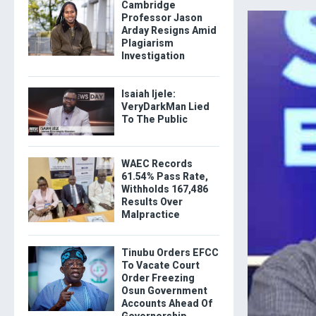
Cambridge
Professor Jason
Arday Resigns Amid
Plagiarism
Investigation
Isaiah Ijele:
VeryDarkMan Lied
To The Public
WAEC Records
61.54% Pass Rate,
Withholds 167,486
Results Over
Malpractice
Tinubu Orders EFCC
To Vacate Court
Order Freezing
Osun Government
Accounts Ahead Of