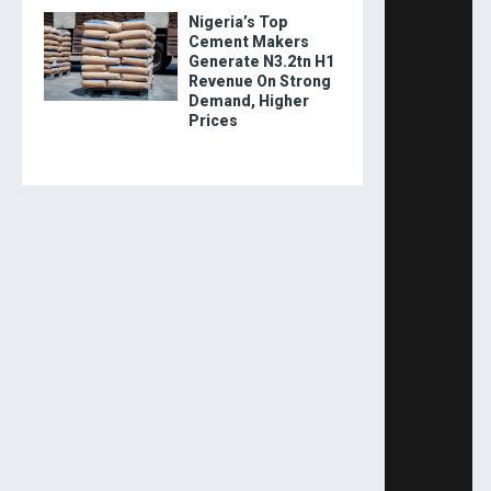
Nigeria’s Top
Cement Makers
Generate N3.2tn H1
Revenue On Strong
Demand, Higher
Prices