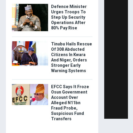
Defence Minister
Urges Troops To
Step Up Security
Operations After
80% Pay Rise
Tinubu Hails Rescue
Of 308 Abducted
Citizens In Kwara
And Niger, Orders
Stronger Early
Warning Systems
EFCC Says It Froze
Osun Government
Account Over
Alleged N11bn
Fraud Probe,
Suspicious Fund
Transfers