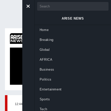
ARISE NEWS
Home
ON NOW
Breaking
Daybreak
Global
AFRICA
Business
Politics
Entertainment
Sports
12:44, 22nd May, 2026
BY
ERIZIA RUBYJEANA
Tech