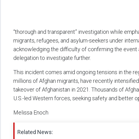
“thorough and transparent” investigation while empha
migrants, refugees, and asylum-seekers under intern
acknowledging the difficulty of confirming the event
delegation to investigate further.
This incident comes amid ongoing tensions in the reg
millions of Afghan migrants, have recently intensifi
takeover of Afghanistan in 2021. Thousands of Afgha
U.S.-led Western forces, seeking safety and better o
Melissa Enoch
Related News: