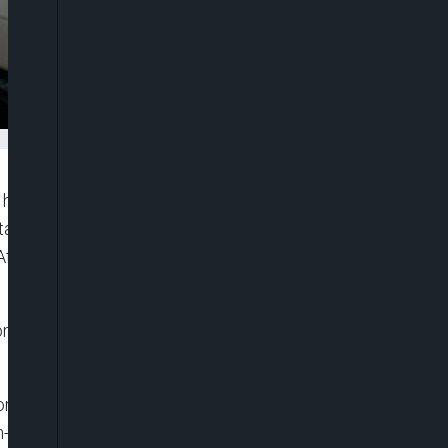
s called for an investigation into reports of a
an-Iran border. Afghan media, including Tolo
fghan migrants who illegally entered Iran were
i, has denied these reports, dismissing claims of
ganisation,” alleging that Iranian border guards
n-led administration has not confirmed the incident