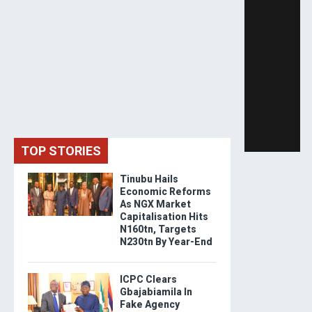
TOP STORIES
Tinubu Hails
Economic Reforms
As NGX Market
Capitalisation Hits
N160tn, Targets
N230tn By Year-End
ICPC Clears
Gbajabiamila In
Fake Agency