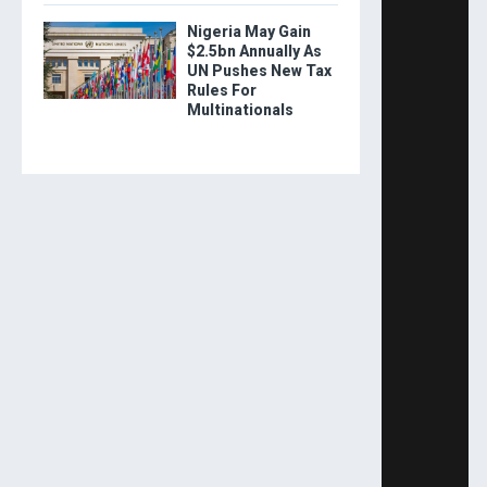
Nigeria May Gain
$2.5bn Annually As
UN Pushes New Tax
Rules For
Multinationals