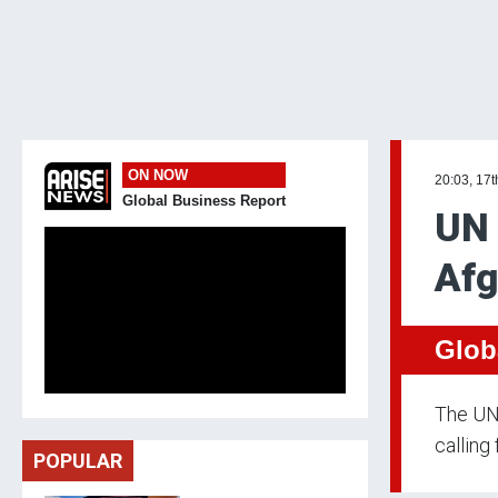
ON NOW
20:03, 17t
Global Business Report
UN 
Afg
Glob
The UN 
calling
POPULAR