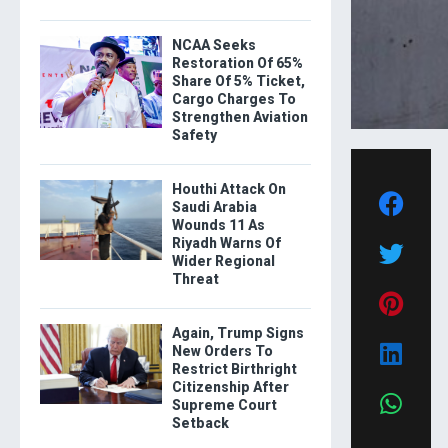
NCAA Seeks
Restoration Of 65%
Share Of 5% Ticket,
Cargo Charges To
Strengthen Aviation
Safety
Houthi Attack On
Saudi Arabia
Wounds 11 As
Riyadh Warns Of
Wider Regional
Threat
Again, Trump Signs
New Orders To
Restrict Birthright
Citizenship After
Supreme Court
Setback