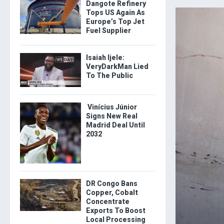
Dangote Refinery
Tops US Again As
Europe’s Top Jet
Fuel Supplier
Isaiah Ijele:
VeryDarkMan Lied
To The Public
Vinícius Júnior
Signs New Real
Madrid Deal Until
2032
DR Congo Bans
Copper, Cobalt
Concentrate
Exports To Boost
Local Processing