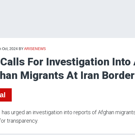
h Oct, 2024
BY
ARISENEWS
Calls For Investigation Into
han Migrants At Iran Border
al
has urged an investigation into reports of Afghan migrants 
 for transparency.