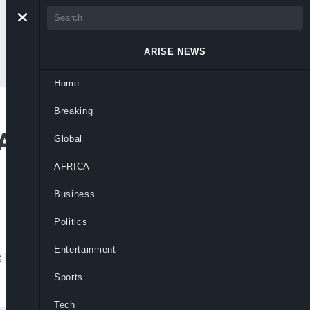
ARISE NEWS
Home
Breaking
 Alleged Attack On
Global
AFRICA
Business
Politics
Entertainment
killed at the Afghanistan-Iran border,
Sports
Tech