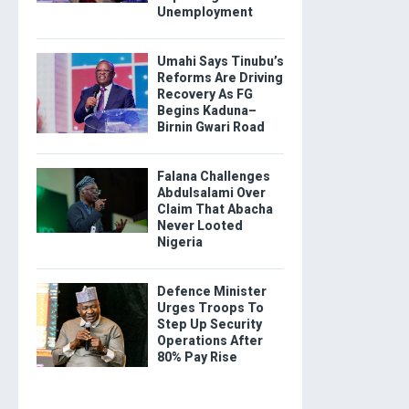
Unemployment
Umahi Says Tinubu’s
Reforms Are Driving
Recovery As FG
Begins Kaduna–
Birnin Gwari Road
Falana Challenges
Abdulsalami Over
Claim That Abacha
Never Looted
Nigeria
Defence Minister
Urges Troops To
Step Up Security
Operations After
80% Pay Rise