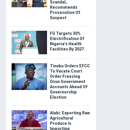
Scandal,
Recommends
Prosecution Of
Suspect
FG Targets 30%
Electrification Of
Nigeria’s Health
Facilities By 2027
Tinubu Orders EFCC
To Vacate Court
Order Freezing
Osun Government
Accounts Ahead Of
Governorship
Election
Alabi: Exporting Raw
Agricultural
Produce Is
Importing