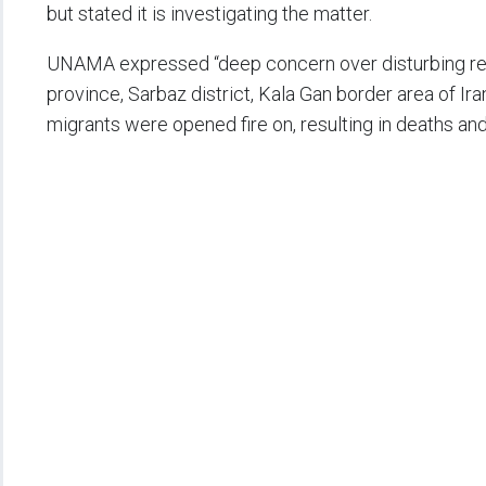
but stated it is investigating the matter.
UNAMA expressed “deep concern over disturbing repo
province, Sarbaz district, Kala Gan border area of Ira
migrants were opened fire on, resulting in deaths and i