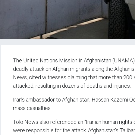
The United Nations Mission in Afghanistan (UNAMA) ha
deadly attack on Afghan migrants along the Afghanist
News, cited witnesses claiming that more than 200 A
attacked, resulting in dozens of deaths and injuries.
Iran’s ambassador to Afghanistan, Hassan Kazemi Qom
mass casualties.
Tolo News also referenced an “Iranian human rights or
were responsible for the attack. Afghanistan’s Taliba