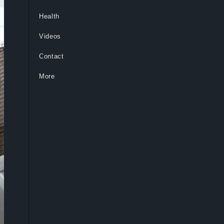
Health
Videos
Contact
More