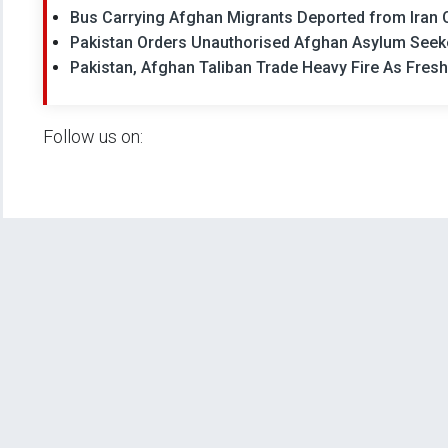
Bus Carrying Afghan Migrants Deported from Iran Cr
Pakistan Orders Unauthorised Afghan Asylum Seek
Pakistan, Afghan Taliban Trade Heavy Fire As Fres
Follow us on: