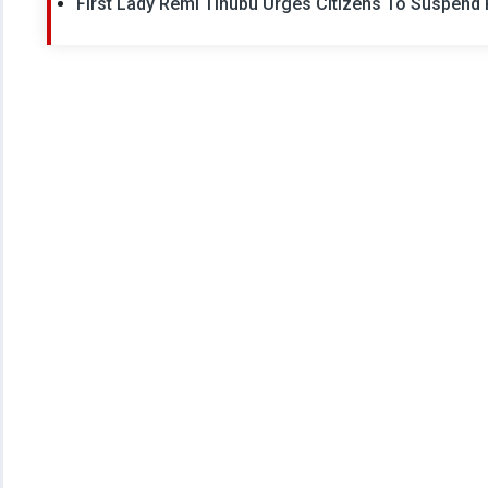
First Lady Remi Tinubu Urges Citizens To Suspen