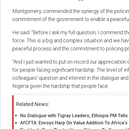
Montgomery, commended the synergy of the policing a
commitment of the government to enable a peaceful
He said: “Before I ask my full question, I commend th
force. This is a big and complex situation and we h
peaceful process and the commitment to policing pr
“And I just wanted to put on record our appreciation
for people facing significant hardship. The level of in
colleagues’ question and interest in the dialogue and
Nigeria given the hardship that people face.
Related News:
No Dialogue with Tigray Leaders, Ethiopia PM Tell
AfCFTA: Envoys Harp On Value Addition To Africa’