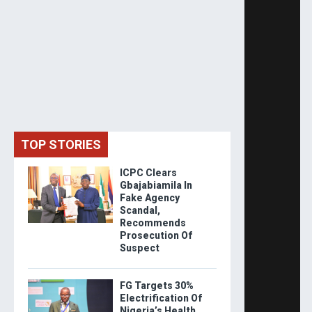
TOP STORIES
ICPC Clears
Gbajabiamila In
Fake Agency
Scandal,
Recommends
Prosecution Of
Suspect
FG Targets 30%
Electrification Of
Nigeria’s Health