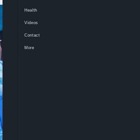
Health
Videos
Contact
More