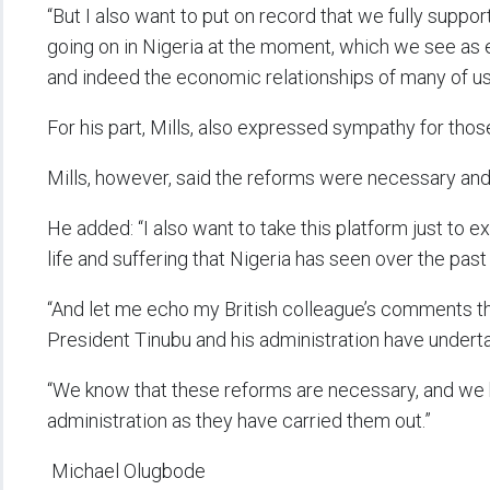
“But I also want to put on record that we fully suppo
going on in Nigeria at the moment, which we see as es
and indeed the economic relationships of many of us
For his part, Mills, also expressed sympathy for tho
Mills, however, said the reforms were necessary an
He added: “I also want to take this platform just to
life and suffering that Nigeria has seen over the past
“And let me echo my British colleague’s comments tha
President Tinubu and his administration have under
“We know that these reforms are necessary, and we
administration as they have carried them out.”
Michael Olugbode