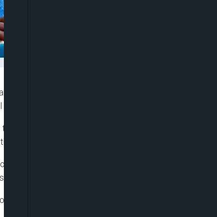
ia have thrown their weight behind President Bola
to the future prosperity of Nigeria.
o continue on the part of dialogue in addressing
the country.
ontgomery, and his United States counterpart,
or avoiding lethal force in quelling the protest.
plomatic Corps by Nigeria Minister of Foreign