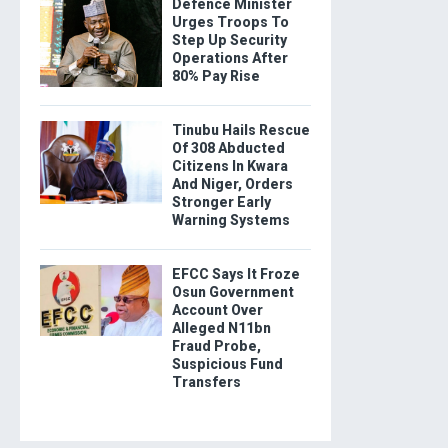
Defence Minister
Urges Troops To
Step Up Security
Operations After
80% Pay Rise
Tinubu Hails Rescue
Of 308 Abducted
Citizens In Kwara
And Niger, Orders
Stronger Early
Warning Systems
EFCC Says It Froze
Osun Government
Account Over
Alleged N11bn
Fraud Probe,
Suspicious Fund
Transfers