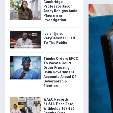
Cambridge
Professor Jason
Arday Resigns Amid
Plagiarism
Investigation
Isaiah Ijele:
VeryDarkMan Lied
To The Public
Tinubu Orders EFCC
To Vacate Court
Order Freezing
Osun Government
Accounts Ahead Of
Governorship
Election
WAEC Records
61.54% Pass Rate,
Withholds 167,486