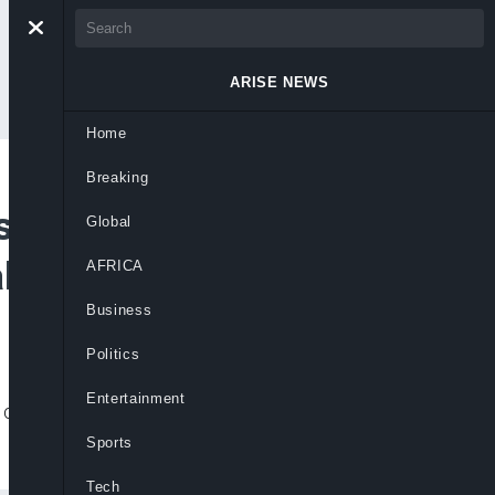
ARISE NEWS
Home
Breaking
’s Economic
Global
alogue on Protests
AFRICA
Business
Politics
Entertainment
crucial for Nigeria’s economic growth and
Sports
Tech