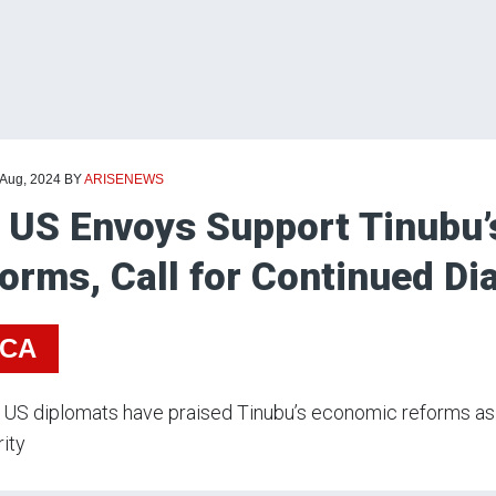
 Aug, 2024
BY
ARISENEWS
 US Envoys Support Tinubu
orms, Call for Continued Di
ICA
US diplomats have praised Tinubu’s economic reforms as 
ity