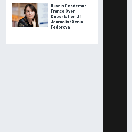
Russia Condemns
France Over
Deportation Of
Journalist Xenia
Fedorova