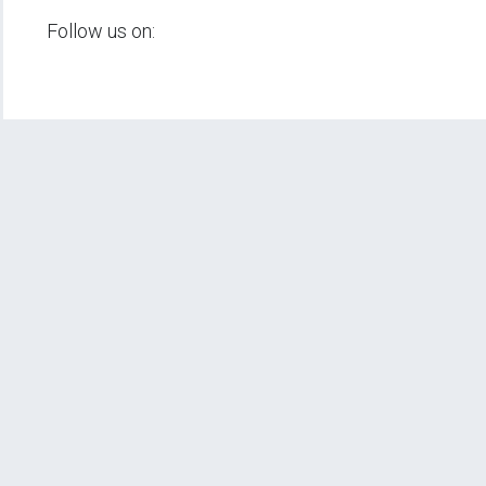
Follow us on: