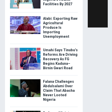
Facilities By 2027
Alabi: Exporting Raw
Agricultural
Produce Is
Importing
Unemployment
Umahi Says Tinubu’s
Reforms Are Driving
Recovery As FG
Begins Kaduna–
Birnin Gwari Road
Falana Challenges
Abdulsalami Over
Claim That Abacha
Never Looted
Nigeria