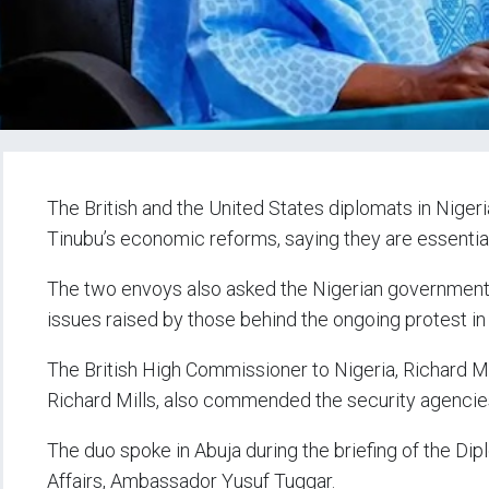
The British and the United States diplomats in Niger
Tinubu’s economic reforms, saying they are essential 
The two envoys also asked the Nigerian government t
issues raised by those behind the ongoing protest in 
The British High Commissioner to Nigeria, Richard M
Richard Mills, also commended the security agencies f
The duo spoke in Abuja during the briefing of the Di
Affairs, Ambassador Yusuf Tuggar.