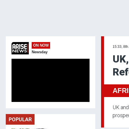
ON NOW
15:33, 8th
Newsday
UK,
Ref
AFR
UK and 
prosper
POPULAR