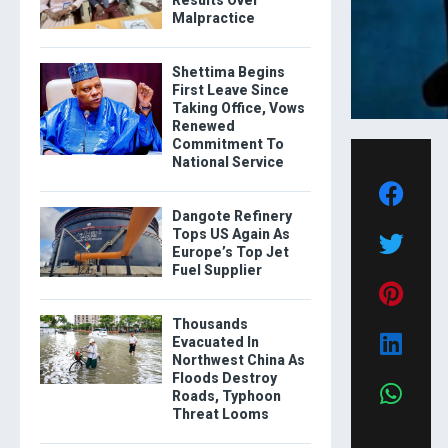
Results Over
Malpractice
Shettima Begins
First Leave Since
Taking Office, Vows
Renewed
Commitment To
National Service
Dangote Refinery
Tops US Again As
Europe’s Top Jet
Fuel Supplier
Thousands
Evacuated In
Northwest China As
Floods Destroy
Roads, Typhoon
Threat Looms