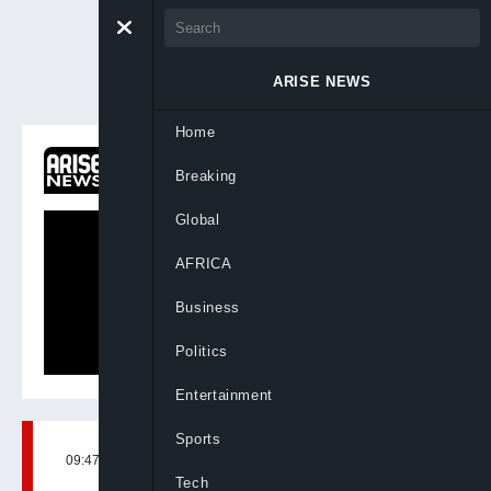
ARISE NEWS
Home
ON NOW
Breaking
Newsnight
Global
AFRICA
Business
Politics
Entertainment
Sports
09:47, 8th Oct, 2021
BY
ARISENEWS
Tech