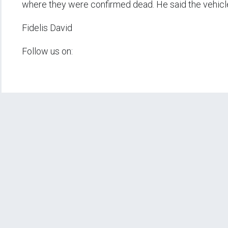
where they were confirmed dead. He said the vehicl
Fidelis David
Follow us on: