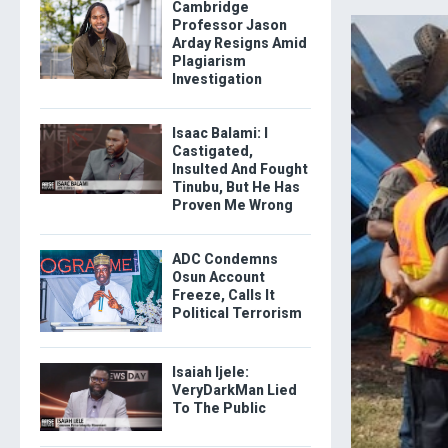
Cambridge
Professor Jason
Arday Resigns Amid
Plagiarism
Investigation
Isaac Balami: I
Castigated,
Insulted And Fought
Tinubu, But He Has
Proven Me Wrong
ADC Condemns
Osun Account
Freeze, Calls It
Political Terrorism
Isaiah Ijele:
VeryDarkMan Lied
To The Public