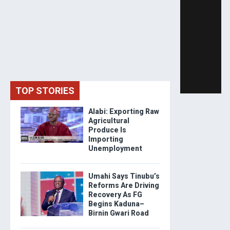
TOP STORIES
Alabi: Exporting Raw
Agricultural
Produce Is
Importing
Unemployment
Umahi Says Tinubu’s
Reforms Are Driving
Recovery As FG
Begins Kaduna–
Birnin Gwari Road