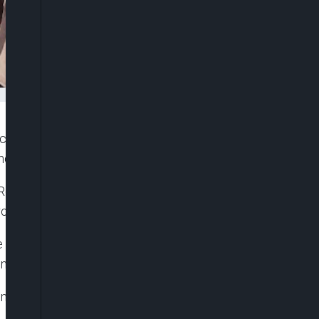
rcycles and vehicles in Akure, Ondo State. The
 led to tension in the area.
d, in front of the VIO office. Officials were
l and struck vehicles caught in traffic.
 when the truck rammed into them after hitting
ene.
nning to safety. He said the truck moved through