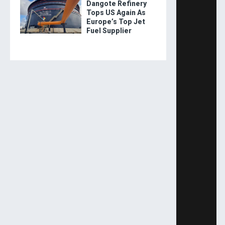
Dangote Refinery
Tops US Again As
Europe’s Top Jet
Fuel Supplier