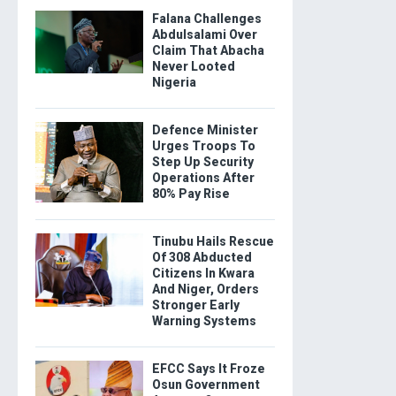
Falana Challenges
Abdulsalami Over
Claim That Abacha
Never Looted
Nigeria
Defence Minister
Urges Troops To
Step Up Security
Operations After
80% Pay Rise
Tinubu Hails Rescue
Of 308 Abducted
Citizens In Kwara
And Niger, Orders
Stronger Early
Warning Systems
EFCC Says It Froze
Osun Government