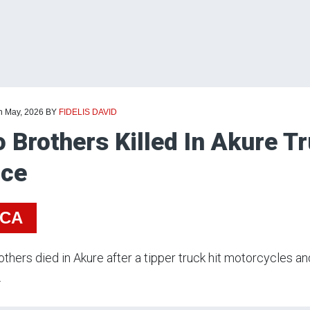
th May, 2026
BY
FIDELIS DAVID
 Brothers Killed In Akure T
ice
ICA
thers died in Akure after a tipper truck hit motorcycles an
.