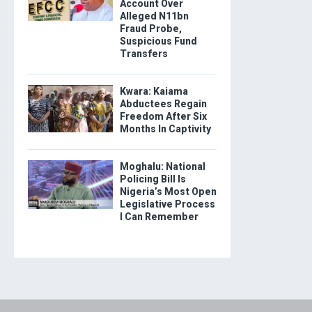
Account Over
Alleged N11bn
Fraud Probe,
Suspicious Fund
Transfers
Kwara: Kaiama
Abductees Regain
Freedom After Six
Months In Captivity
Moghalu: National
Policing Bill Is
Nigeria’s Most Open
Legislative Process
I Can Remember