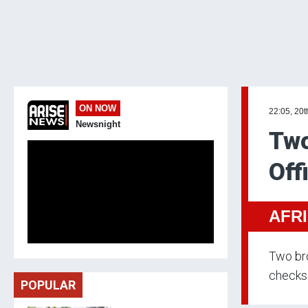
ON NOW
22:05, 20
Newsnight
Two
Off
AFR
Two bro
checks
POPULAR