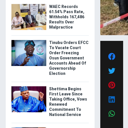
WAEC Records
61.54% Pass Rate,
Withholds 167,486
Results Over
Malpractice
Tinubu Orders EFCC
To Vacate Court
Order Freezing
Osun Government
Accounts Ahead Of
Governorship
Election
Shettima Begins
First Leave Since
Taking Office, Vows
Renewed
Commitment To
National Service