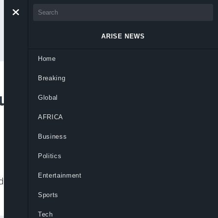
ARISE NEWS
Home
Breaking
ruck Crash Near VIO
Global
AFRICA
Business
Politics
Entertainment
d cars near a VIO office during inspection
Sports
Tech