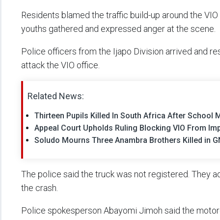
Residents blamed the traffic build-up around the VIO
youths gathered and expressed anger at the scene.
Police officers from the Ijapo Division arrived and 
attack the VIO office.
Related News:
Thirteen Pupils Killed In South Africa After Schoo
Appeal Court Upholds Ruling Blocking VIO From Im
Soludo Mourns Three Anambra Brothers Killed in G
The police said the truck was not registered. They a
the crash.
Police spokesperson Abayomi Jimoh said the motorc