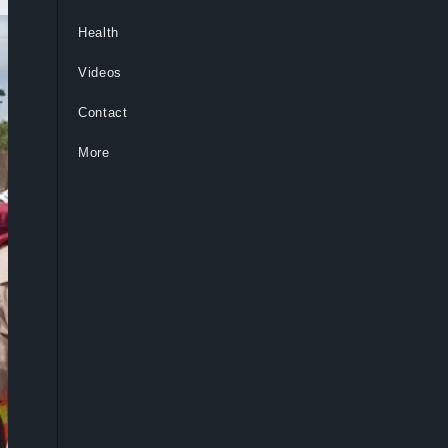
Health
Videos
Contact
More