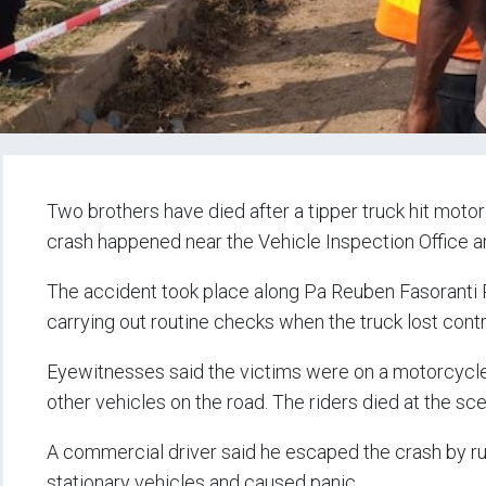
Two brothers have died after a tipper truck hit moto
crash happened near the Vehicle Inspection Office and
The accident took place along Pa Reuben Fasoranti Roa
carrying out routine checks when the truck lost contro
Eyewitnesses said the victims were on a motorcycle
other vehicles on the road. The riders died at the sc
A commercial driver said he escaped the crash by ru
stationary vehicles and caused panic.