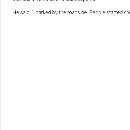
He said, “I parked by the roadside. People started shou