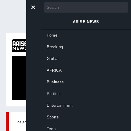
ARISE NEWS
Home
ON NOW
Breaking
Daybreak
Global
AFRICA
Business
Politics
Entertainment
Sports
06:50, 18th May, 2026
BY
ARISENEWS
Tech