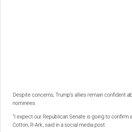
Despite concerns, Trump’s allies remain confident abo
nominees.
“I expect our Republican Senate is going to confirm
Cotton, R-Ark., said in a social media post.