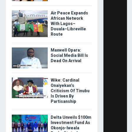
Air Peace Expands
African Network
With Lagos–
Douala–Libreville
Route
Maxwell Opara:
Social Media Bill Is
Dead On Arrival
Wike: Cardinal
Onaiyekan’s
Criticism Of Tinubu
Is Driven By
Partisanship
Delta Unveils $100m
Investment Fund As
Okonjo-Iweala