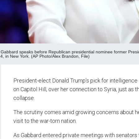
i Gabbard speaks before Republican presidential nominee former Pres
24, in New York. (AP Photo/Alex Brandon, File)
President-elect Donald Trump’s pick for intelligence c
on Capitol Hill, over her connection to Syria, just as
collapse.
The scrutiny comes amid growing concerns about her p
visit to the war-torn nation.
As Gabbard entered private meetings with senators 