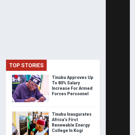
TOP STORIES
Tinubu Approves Up
To 80% Salary
Increase For Armed
Forces Personnel
Tinubu Inaugurates
Africa’s First
Renewable Energy
College In Kogi