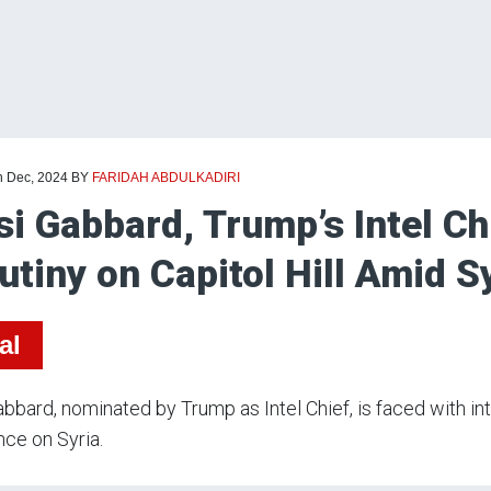
h Dec, 2024
BY
FARIDAH ABDULKADIRI
si Gabbard, Trump’s Intel Ch
utiny on Capitol Hill Amid Sy
al
abbard, nominated by Trump as Intel Chief, is faced with i
nce on Syria.