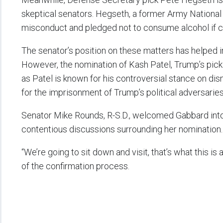
skeptical senators. Hegseth, a former Army National 
misconduct and pledged not to consume alcohol if 
The senator’s position on these matters has helped 
However, the nomination of Kash Patel, Trump’s pick t
as Patel is known for his controversial stance on dis
for the imprisonment of Trump’s political adversaries
Senator Mike Rounds, R-S.D., welcomed Gabbard into 
contentious discussions surrounding her nomination
“We’re going to sit down and visit, that’s what this is 
of the confirmation process.