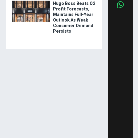
Hugo Boss Beats Q2
Profit Forecasts,
Maintains Full-Year
Outlook As Weak
Consumer Demand
Persists