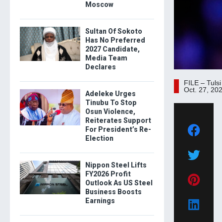
Moscow
Sultan Of Sokoto
Has No Preferred
2027 Candidate,
Media Team
Declares
FILE – Tuls
Oct. 27, 20
Adeleke Urges
Tinubu To Stop
Osun Violence,
Reiterates Support
For President’s Re-
Election
Nippon Steel Lifts
FY2026 Profit
Outlook As US Steel
Business Boosts
Earnings