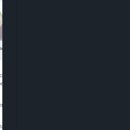
ident Donald Trump at a campaign rally at Madison Square Garden,
hief, Tulsi Gabbard, is faced with fresh scrutiny
 the country’s hardline Assad regime appeared to
roximity to Russia’s ally, Syria, and her 2017
to discuss her nomination, she ignored shouted