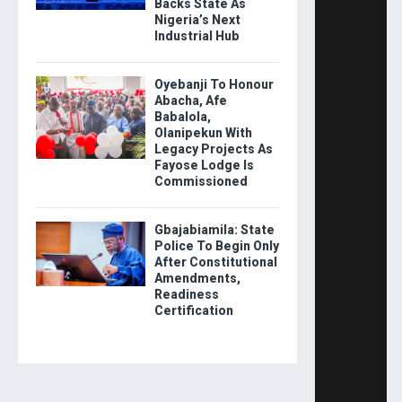
Backs State As
Nigeria’s Next
Industrial Hub
Oyebanji To Honour
Abacha, Afe
Babalola,
Olanipekun With
Legacy Projects As
Fayose Lodge Is
Commissioned
Gbajabiamila: State
Police To Begin Only
After Constitutional
Amendments,
Readiness
Certification