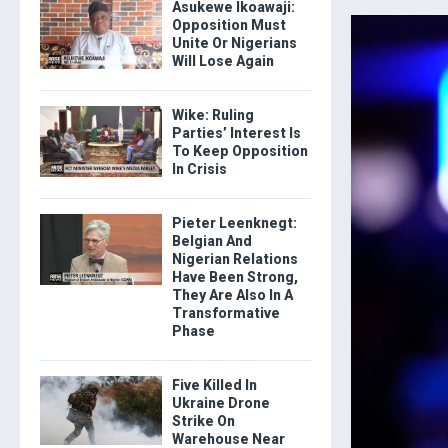
Asukewe Ikoawaji:
Opposition Must
Unite Or Nigerians
Will Lose Again
Wike: Ruling
Parties’ Interest Is
To Keep Opposition
In Crisis
Pieter Leenknegt:
Belgian And
Nigerian Relations
Have Been Strong,
They Are Also In A
Transformative
Phase
Five Killed In
Ukraine Drone
Strike On
Warehouse Near