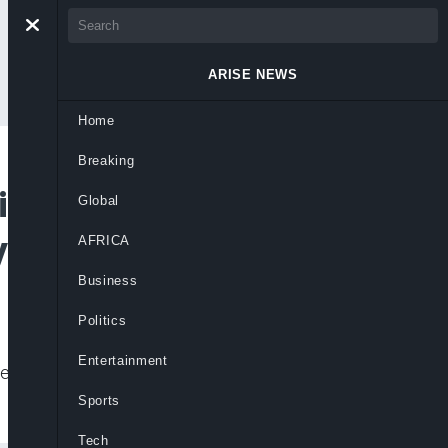
ARISE NEWS
Home
Breaking
ief Pick, Faces
Global
ria Fallout
AFRICA
Business
Politics
Entertainment
ntense questioning in Congress following
Sports
Tech