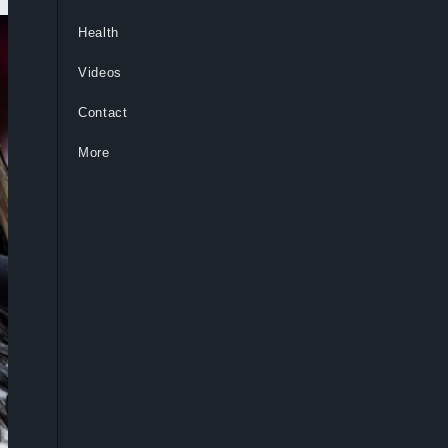
Health
Videos
Contact
More