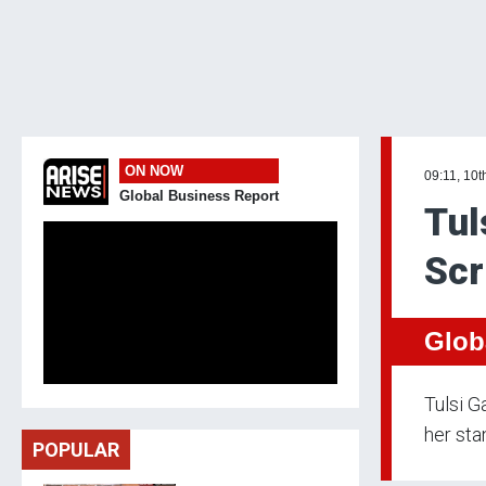
ON NOW
09:11, 10t
Global Business Report
Tul
Scr
Glob
Tulsi G
her sta
POPULAR