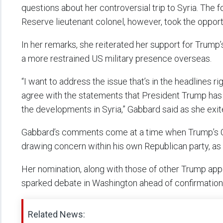
questions about her controversial trip to Syria. Th
Reserve lieutenant colonel, however, took the opport
In her remarks, she reiterated her support for Trump’
a more restrained US military presence overseas.
“I want to address the issue that’s in the headlines r
agree with the statements that President Trump has
the developments in Syria,” Gabbard said as she exi
Gabbard’s comments come at a time when Trump’s Ca
drawing concern within his own Republican party, a
Her nomination, along with those of other Trump app
sparked debate in Washington ahead of confirmation
Related News: