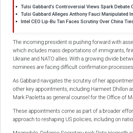
Tulsi Gabbard’s Controversial Views Spark Debate O
Tulsi Gabbard Alleges Anthony Fauci Manipulated I
Intel CEO Lip-Bu Tan Faces Scrutiny Over China Tie
The incoming president is pushing forward with ass
which includes mass deportations of immigrants, firi
Ukraine and NATO allies. With a growing divide betwe
nominees are facing difficult confirmation processes
As Gabbard navigates the scrutiny of her appointmen
other key appointments, including Harmeet Dhillon as 
Mark Paoletta as general counsel for the Office of
These appointments come as part of a broader effor
approach to reshaping US policies, including on natio
Meanwhile, Defense Secretary pick Pete Hegseth is 