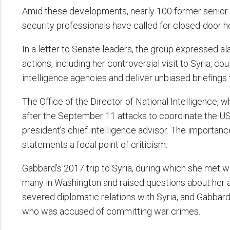
Amid these developments, nearly 100 former senior US
security professionals have called for closed-door 
In a letter to Senate leaders, the group expressed al
actions, including her controversial visit to Syria, cou
intelligence agencies and deliver unbiased briefings
The Office of the Director of National Intelligence,
after the September 11 attacks to coordinate the US
president’s chief intelligence advisor. The importan
statements a focal point of criticism.
Gabbard’s 2017 trip to Syria, during which she met w
many in Washington and raised questions about her 
severed diplomatic relations with Syria, and Gabbard
who was accused of committing war crimes.