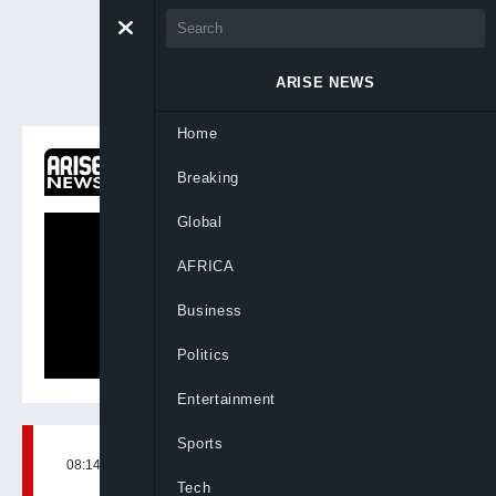
ARISE NEWS
Home
ON NOW
Breaking
Arise 360
Global
AFRICA
Business
Politics
Entertainment
Sports
08:14, 30th May, 2026
BY
ARISENEWS
Tech