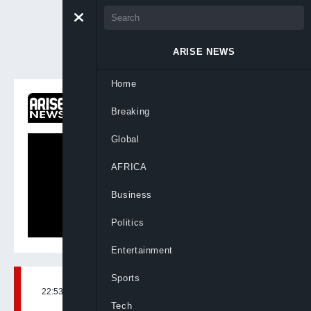
ARISE NEWS
Home
ON NOW
Breaking
Newsnight
Global
AFRICA
Business
Politics
Entertainment
Sports
22:53, 4th Nov, 2020
BY
ARISENEWS
Tech