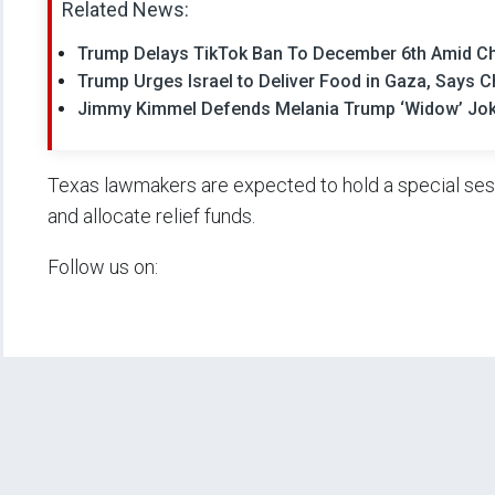
Related News:
Trump Delays TikTok Ban To December 6th Amid Ch
Trump Urges Israel to Deliver Food in Gaza, Says 
Jimmy Kimmel Defends Melania Trump ‘Widow’ Joke
Texas lawmakers are expected to hold a special sessi
and allocate relief funds.
Follow us on: