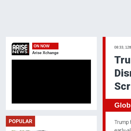
ON NOW
08:33, 12t
Arise Xchange
Tru
Dis
Scr
Glob
POPULAR
Trump h
early-a