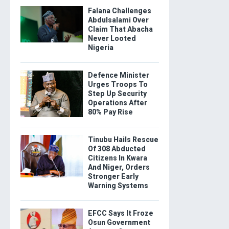
Falana Challenges
Abdulsalami Over
Claim That Abacha
Never Looted
Nigeria
Defence Minister
Urges Troops To
Step Up Security
Operations After
80% Pay Rise
Tinubu Hails Rescue
Of 308 Abducted
Citizens In Kwara
And Niger, Orders
Stronger Early
Warning Systems
EFCC Says It Froze
Osun Government