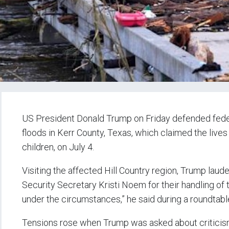
US President Donald Trump on Friday defended feder
floods in Kerr County, Texas, which claimed the lives
children, on July 4.
Visiting the affected Hill Country region, Trump l
Security Secretary Kristi Noem for their handling of t
under the circumstances,” he said during a roundtable
Tensions rose when Trump was asked about criticis