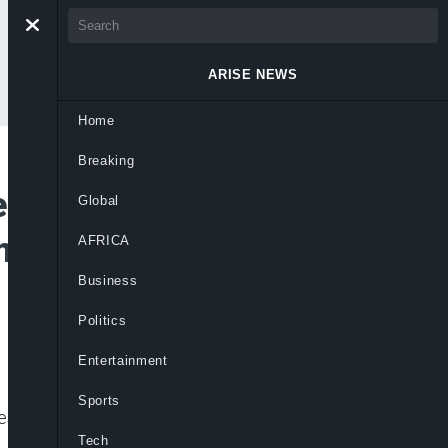
ARISE NEWS
Home
Breaking
 in Texas,
Global
Amid Mounting
AFRICA
Business
Politics
Entertainment
Sports
uestion warnings, FEMA cuts, and lack of
Tech