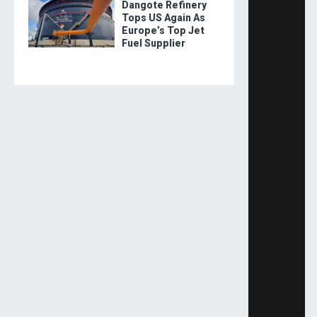
Dangote Refinery
Tops US Again As
Europe’s Top Jet
Fuel Supplier