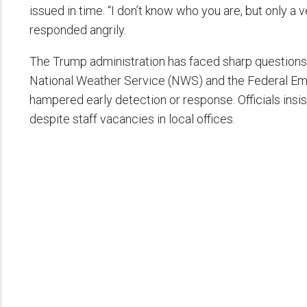
issued in time. “I don’t know who you are, but only a v
responded angrily.
The Trump administration has faced sharp questions
National Weather Service (NWS) and the Federal
hampered early detection or response. Officials insi
despite staff vacancies in local offices.