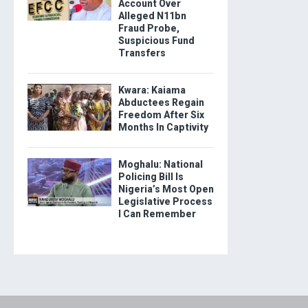
Account Over
Alleged N11bn
Fraud Probe,
Suspicious Fund
Transfers
Kwara: Kaiama
Abductees Regain
Freedom After Six
Months In Captivity
Moghalu: National
Policing Bill Is
Nigeria’s Most Open
Legislative Process
I Can Remember