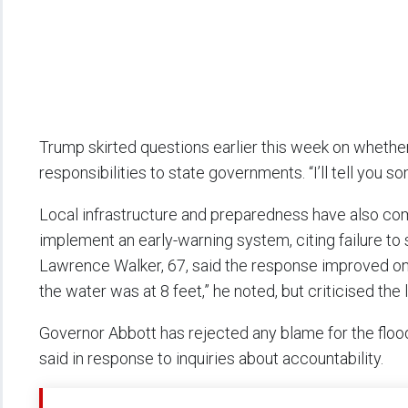
Trump skirted questions earlier this week on whether 
responsibilities to state governments. “I’ll tell you s
Local infrastructure and preparedness have also com
implement an early-warning system, citing failure to 
Lawrence Walker, 67, said the response improved only
the water was at 8 feet,” he noted, but criticised the 
Governor Abbott has rejected any blame for the flood’
said in response to inquiries about accountability.