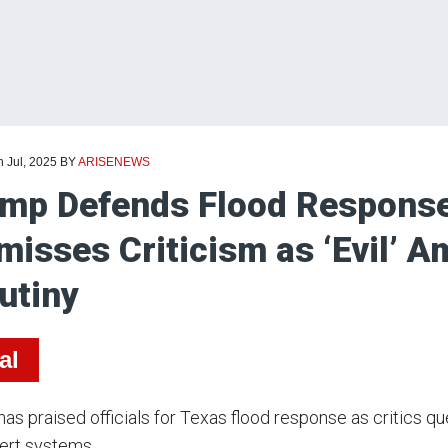
h Jul, 2025
BY
ARISENEWS
mp Defends Flood Response
misses Criticism as ‘Evil’ 
utiny
al
as praised officials for Texas flood response as critics q
lert systems.