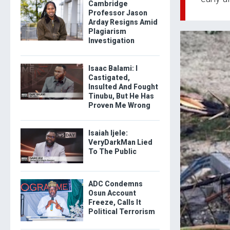
Cambridge
Professor Jason
Arday Resigns Amid
Plagiarism
Investigation
Isaac Balami: I
Castigated,
Insulted And Fought
Tinubu, But He Has
Proven Me Wrong
Isaiah Ijele:
VeryDarkMan Lied
To The Public
ADC Condemns
Osun Account
Freeze, Calls It
Political Terrorism