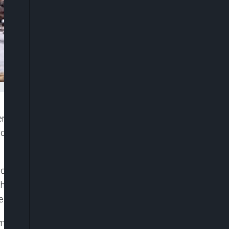
al and state responses to the devastating flash
 of at least 120 people, including dozens of
auded Texas Governor Greg Abbott and Homeland
he disaster. “I think everyone did an incredible job
 in Kerr County, the epicentre of the floods.
m from families who said warnings were not