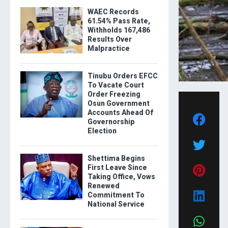
WAEC Records
61.54% Pass Rate,
Withholds 167,486
Results Over
Malpractice
Tinubu Orders EFCC
To Vacate Court
Order Freezing
Osun Government
Accounts Ahead Of
Governorship
Election
Shettima Begins
First Leave Since
Taking Office, Vows
Renewed
Commitment To
National Service