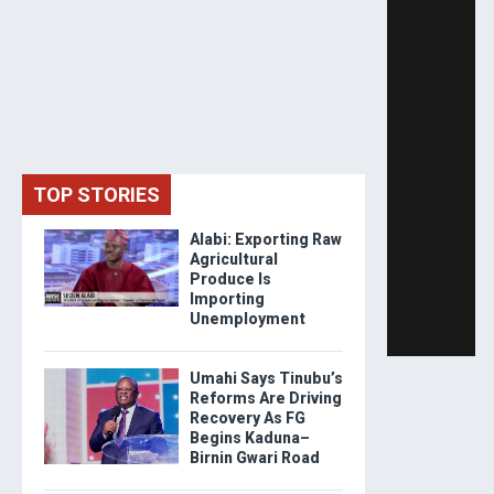
TOP STORIES
Alabi: Exporting Raw
Agricultural
Produce Is
Importing
Unemployment
Umahi Says Tinubu’s
Reforms Are Driving
Recovery As FG
Begins Kaduna–
Birnin Gwari Road