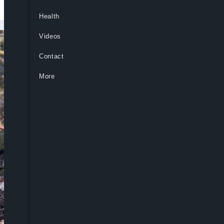
Health
Videos
Contact
More