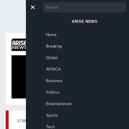
ARISE NEWS
Home
ON NOW
Breaking
Daybreak
Global
AFRICA
Business
Politics
Entertainment
Sports
17:05, 9th Aug, 2023
BY
ARISENEWS
Tech