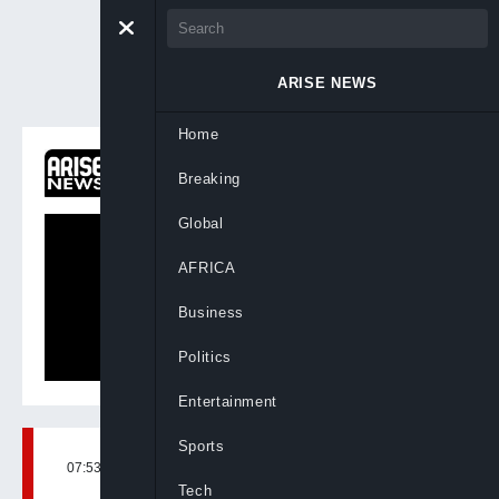
ARISE NEWS
Home
ON NOW
Breaking
Daybreak
Global
AFRICA
Business
Politics
Entertainment
Sports
07:53, 12th Mar, 2024
BY
ARISENEWS
Tech