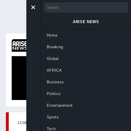
ARISE NEWS
Home
ON NOW
Breaking
Newsday
Global
AFRICA
Business
Politics
Entertainment
Sports
13:08, 4th Jul, 2024
BY
ARISENEWS
Tech