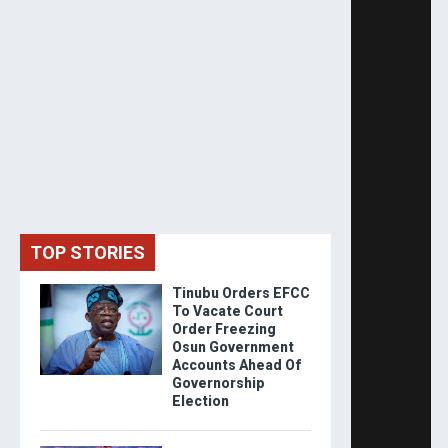
TOP STORIES
Tinubu Orders EFCC
To Vacate Court
Order Freezing
Osun Government
Accounts Ahead Of
Governorship
Election