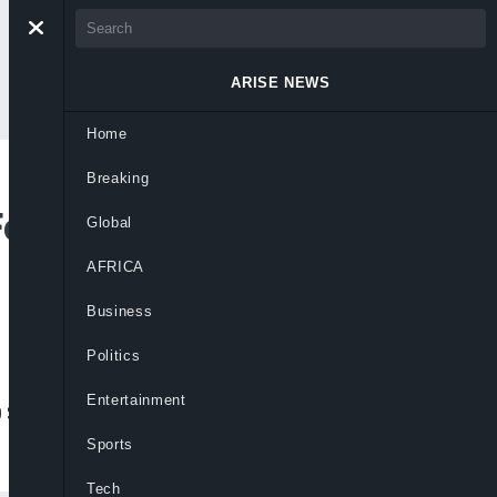
ARISE NEWS
Home
Breaking
For G20 Summit,
Global
AFRICA
Business
Politics
Entertainment
20 Summit before proceeding to Angola for
Sports
Tech