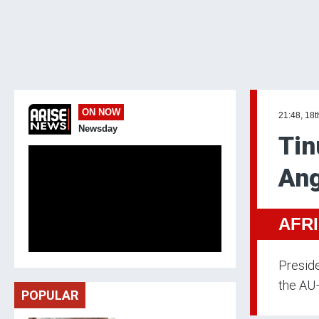
ON NOW
21:48, 18t
Newsday
Tin
Ang
AFR
Preside
the AU
POPULAR