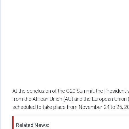
At the conclusion of the G20 Summit, the President 
from the African Union (AU) and the European Union (
scheduled to take place from November 24 to 25, 202
Related News: