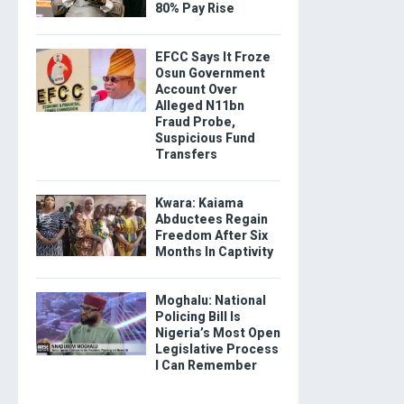
80% Pay Rise
EFCC Says It Froze
Osun Government
Account Over
Alleged N11bn
Fraud Probe,
Suspicious Fund
Transfers
Kwara: Kaiama
Abductees Regain
Freedom After Six
Months In Captivity
Moghalu: National
Policing Bill Is
Nigeria’s Most Open
Legislative Process
I Can Remember