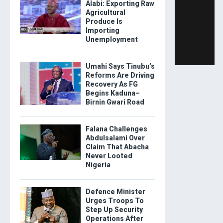
Alabi: Exporting Raw
Agricultural
Produce Is
Importing
Unemployment
Umahi Says Tinubu’s
Reforms Are Driving
Recovery As FG
Begins Kaduna–
Birnin Gwari Road
Falana Challenges
Abdulsalami Over
Claim That Abacha
Never Looted
Nigeria
Defence Minister
Urges Troops To
Step Up Security
Operations After