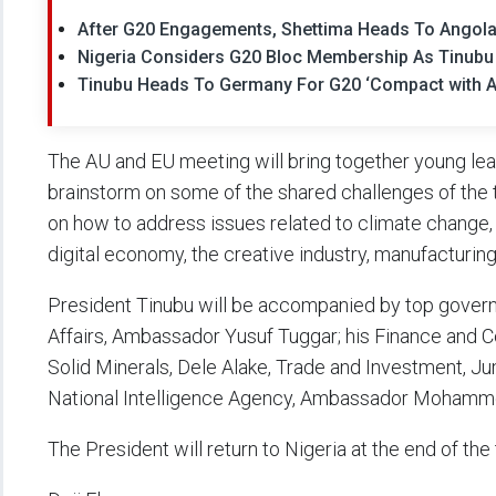
After G20 Engagements, Shettima Heads To Angola
Nigeria Considers G20 Bloc Membership As Tinubu
Tinubu Heads To Germany For G20 ‘Compact with A
The AU and EU meeting will bring together young lead
brainstorm on some of the shared challenges of the 
on how to address issues related to climate change, i
digital economy, the creative industry, manufacturing
President Tinubu will be accompanied by top governme
Affairs, Ambassador Yusuf Tuggar; his Finance and 
Solid Minerals, Dele Alake, Trade and Investment, J
National Intelligence Agency, Ambassador Moha
The President will return to Nigeria at the end of th