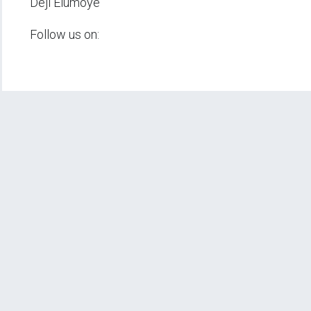
Deji Elumoye
Follow us on: