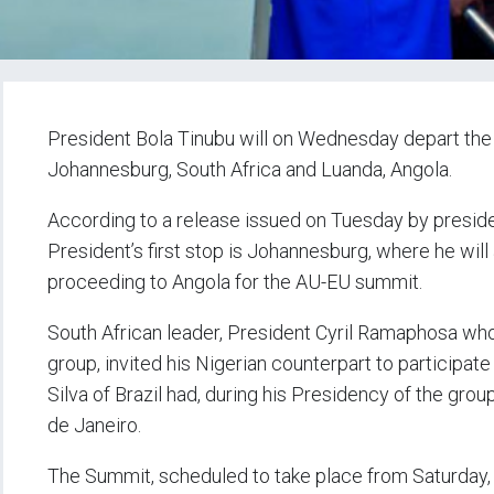
President Bola Tinubu will on Wednesday depart the nat
Johannesburg, South Africa and Luanda, Angola.
According to a release issued on Tuesday by presid
President’s first stop is Johannesburg, where he wil
proceeding to Angola for the AU-EU summit.
South African leader, President Cyril Ramaphosa who
group, invited his Nigerian counterpart to participate 
Silva of Brazil had, during his Presidency of the grou
de Janeiro.
The Summit, scheduled to take place from Saturday