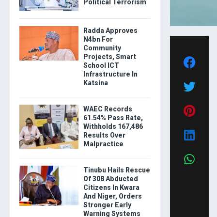
Political Terrorism
Radda Approves
N4bn For
Community
Projects, Smart
School ICT
Infrastructure In
Katsina
WAEC Records
61.54% Pass Rate,
Withholds 167,486
Results Over
Malpractice
Tinubu Hails Rescue
Of 308 Abducted
Citizens In Kwara
And Niger, Orders
Stronger Early
Warning Systems