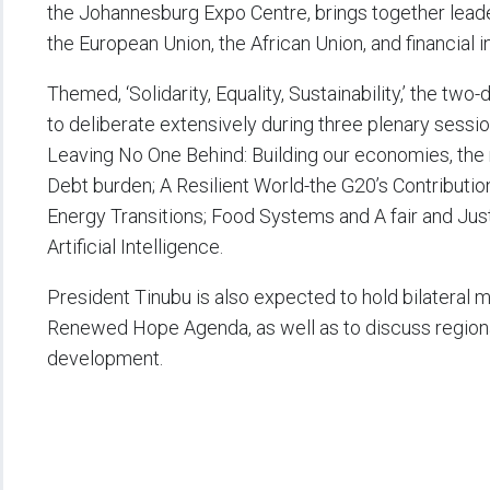
the Johannesburg Expo Centre, brings together leade
the European Union, the African Union, and financial i
Themed, ‘Solidarity, Equality, Sustainability,’ the two
to deliberate extensively during three plenary sessi
Leaving No One Behind: Building our economies, the 
Debt burden; A Resilient World-the G20’s Contributio
Energy Transitions; Food Systems and A fair and Just 
Artificial Intelligence.
President Tinubu is also expected to hold bilateral 
Renewed Hope Agenda, as well as to discuss regional
development.