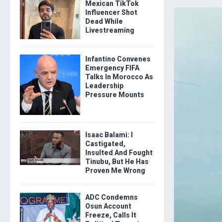
Mexican TikTok
Influencer Shot
Dead While
Livestreaming
Infantino Convenes
Emergency FIFA
Talks In Morocco As
Leadership
Pressure Mounts
Isaac Balami: I
Castigated,
Insulted And Fought
Tinubu, But He Has
Proven Me Wrong
ADC Condemns
Osun Account
Freeze, Calls It