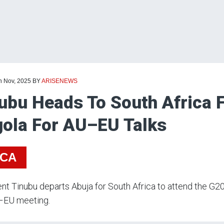
h Nov, 2025
BY
ARISENEWS
ubu Heads To South Africa 
ola For AU–EU Talks
ICA
nt Tinubu departs Abuja for South Africa to attend the G
–EU meeting.