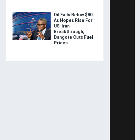
Oil Falls Below $80
As Hopes Rise For
US-Iran
Breakthrough,
Dangote Cuts Fuel
Prices