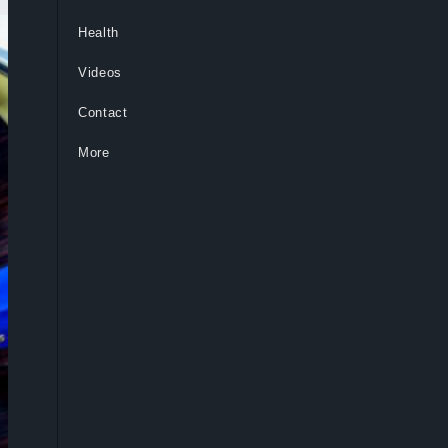
Health
Videos
Contact
More