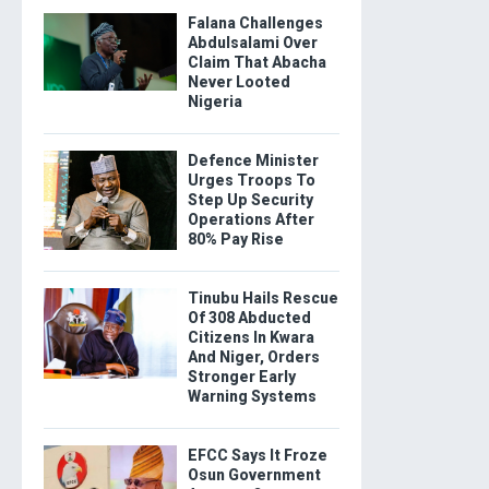
Falana Challenges
Abdulsalami Over
Claim That Abacha
Never Looted
Nigeria
Defence Minister
Urges Troops To
Step Up Security
Operations After
80% Pay Rise
Tinubu Hails Rescue
Of 308 Abducted
Citizens In Kwara
And Niger, Orders
Stronger Early
Warning Systems
EFCC Says It Froze
Osun Government