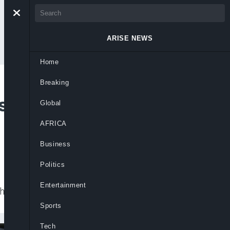
ARISE NEWS
Home
Breaking
sailants In Tragic
Global
AFRICA
Business
Politics
Entertainment
nha de Franca district on Wednesday.
Sports
Tech