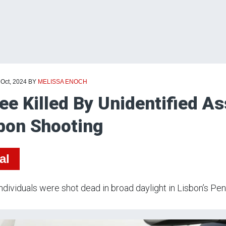
 Oct, 2024
BY
MELISSA ENOCH
ee Killed By Unidentified As
bon Shooting
al
ndividuals were shot dead in broad daylight in Lisbon’s Pe