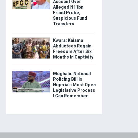
Account Over
Alleged N11bn
Fraud Probe,
Suspicious Fund
Transfers
Kwara: Kaiama
Abductees Regain
Freedom After Six
Months In Captivity
Moghalu: National
Policing Bill Is
Nigeria’s Most Open
Legislative Process
I Can Remember