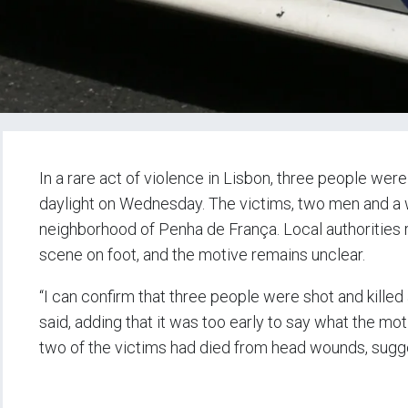
In a rare act of violence in Lisbon, three people were
daylight on Wednesday. The victims, two men and a 
neighborhood of Penha de França. Local authorities r
scene on foot, and the motive remains unclear.
“I can confirm that three people were shot and killed
said, adding that it was too early to say what the mot
two of the victims had died from head wounds, sugges