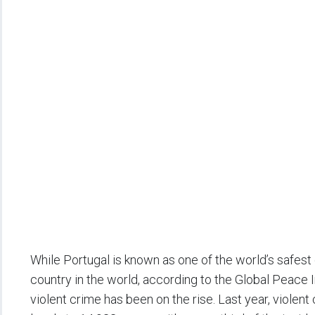
While Portugal is known as one of the world’s safest
country in the world, according to the Global Peace 
violent crime has been on the rise. Last year, violen