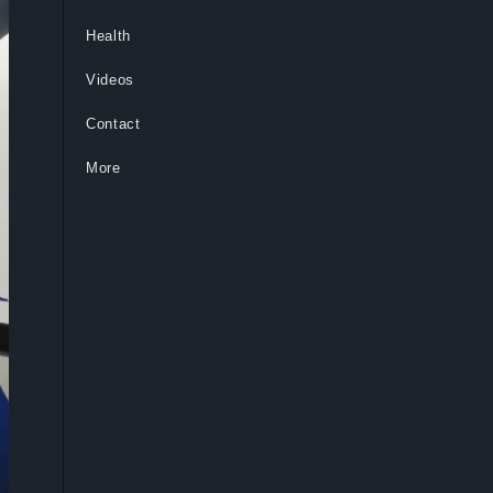
Health
Videos
Contact
More