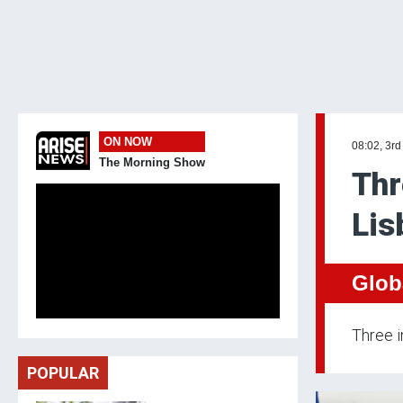
ON NOW
08:02, 3rd
The Morning Show
Thr
Lis
Glob
Three i
POPULAR