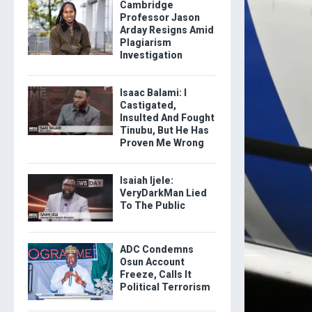
Cambridge
Professor Jason
Arday Resigns Amid
Plagiarism
Investigation
Isaac Balami: I
Castigated,
Insulted And Fought
Tinubu, But He Has
Proven Me Wrong
Isaiah Ijele:
VeryDarkMan Lied
To The Public
ADC Condemns
Osun Account
Freeze, Calls It
Political Terrorism