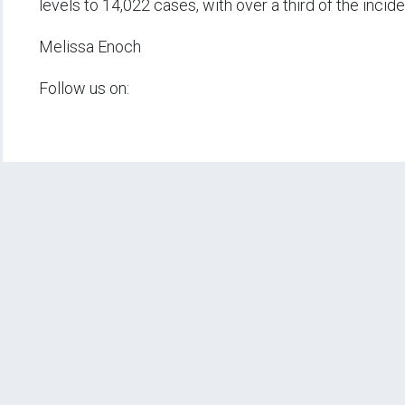
levels to 14,022 cases, with over a third of the incid
Melissa Enoch
Follow us on: