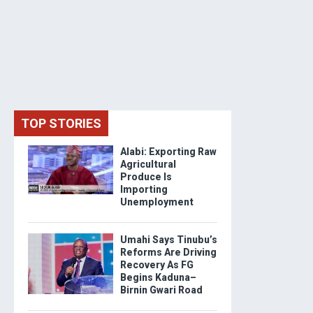
TOP STORIES
Alabi: Exporting Raw
Agricultural
Produce Is
Importing
Unemployment
Umahi Says Tinubu’s
Reforms Are Driving
Recovery As FG
Begins Kaduna–
Birnin Gwari Road