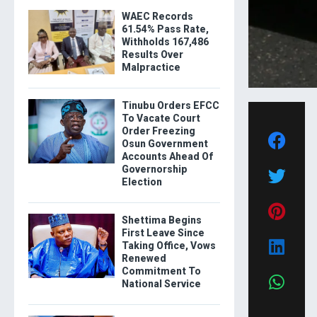
WAEC Records
61.54% Pass Rate,
Withholds 167,486
Results Over
Malpractice
Tinubu Orders EFCC
To Vacate Court
Order Freezing
Osun Government
Accounts Ahead Of
Governorship
Election
Shettima Begins
First Leave Since
Taking Office, Vows
Renewed
Commitment To
National Service