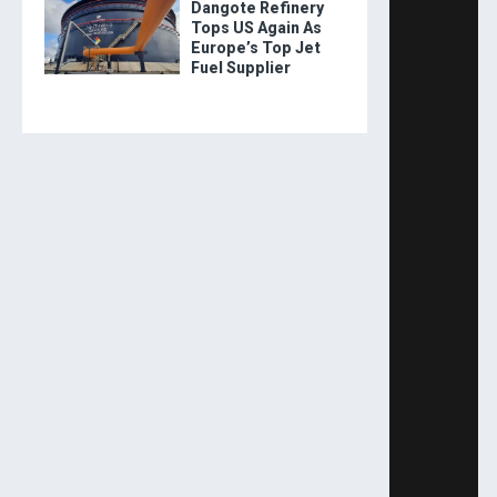
Dangote Refinery
Tops US Again As
Europe’s Top Jet
Fuel Supplier