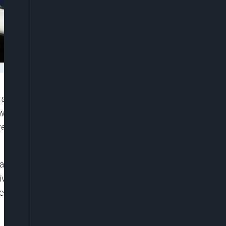
 shot and killed by unidentified assailants in broad
woman, were attacked in the working-class
eported that the suspects, three men, fled the
 and the suspects, three men, fled,” a police source
ive for the killings was. Several local media said
ting an execution-style hit.