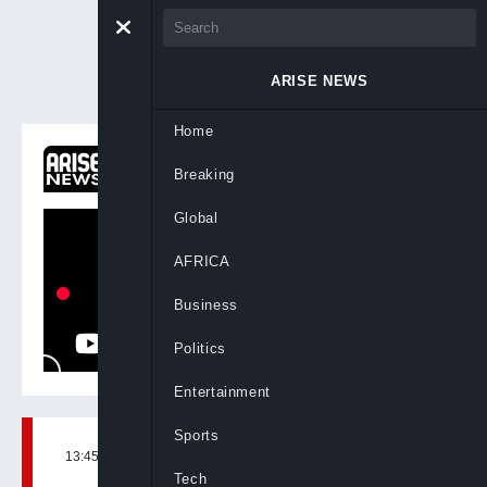
ARISE NEWS
Home
ON NOW
Breaking
Newsday
Global
AFRICA
Business
Politics
Entertainment
Sports
13:45, 22nd Mar, 2021
BY
ARISENEWS
Tech