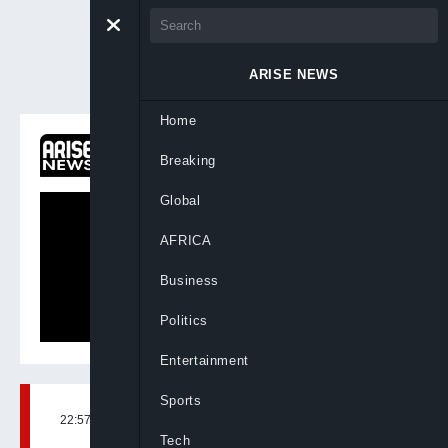
ARISE NEWS
Home
ON NOW
Breaking
Newsnight
Global
AFRICA
Business
Politics
Entertainment
Sports
22:57, 14th May, 2026
BY
DEJI ELUMOYE
Tech