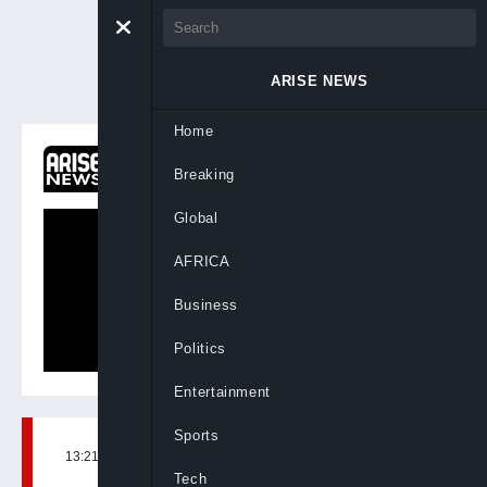
ARISE NEWS
Home
ON NOW
Breaking
Newsday
Global
AFRICA
Business
Politics
Entertainment
Sports
13:21, 16th Jun, 2025
BY
ERIZIA RUBYJEANA
Tech