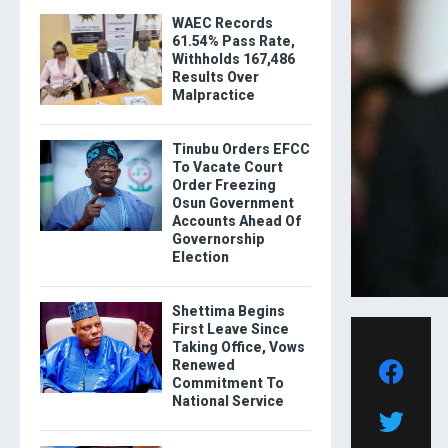
WAEC Records
61.54% Pass Rate,
Withholds 167,486
Results Over
Malpractice
Tinubu Orders EFCC
To Vacate Court
Order Freezing
Osun Government
Accounts Ahead Of
Governorship
Election
Shettima Begins
First Leave Since
Taking Office, Vows
Renewed
Commitment To
National Service