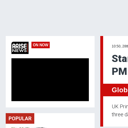
ON NOW
10:50, 28t
Sta
PM 
Glob
UK Prim
three da
POPULAR