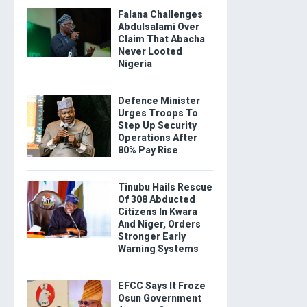
Falana Challenges
Abdulsalami Over
Claim That Abacha
Never Looted
Nigeria
Defence Minister
Urges Troops To
Step Up Security
Operations After
80% Pay Rise
Tinubu Hails Rescue
Of 308 Abducted
Citizens In Kwara
And Niger, Orders
Stronger Early
Warning Systems
EFCC Says It Froze
Osun Government