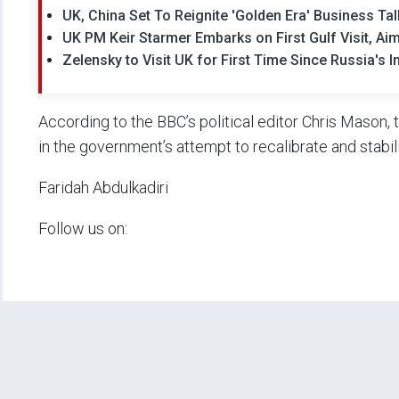
UK, China Set To Reignite 'Golden Era' Business Tal
UK PM Keir Starmer Embarks on First Gulf Visit, A
Zelensky to Visit UK for First Time Since Russia's 
According to the BBC’s political editor Chris Mason, 
in the government’s attempt to recalibrate and stabili
Faridah Abdulkadiri
Follow us on: