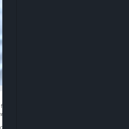
 for a three day visit, becoming the first UK prime
nment seeks to reset relations with Beijing.
d cultural leaders and is expected to meet Chinese