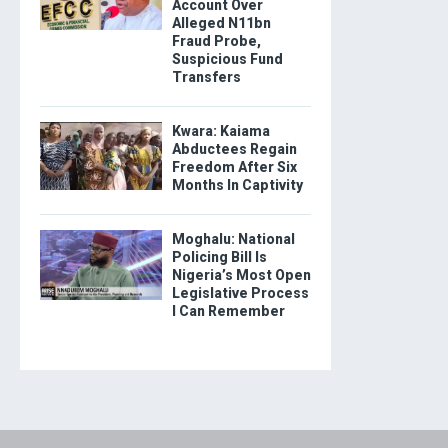
Account Over
Alleged N11bn
Fraud Probe,
Suspicious Fund
Transfers
Kwara: Kaiama
Abductees Regain
Freedom After Six
Months In Captivity
Moghalu: National
Policing Bill Is
Nigeria’s Most Open
Legislative Process
I Can Remember