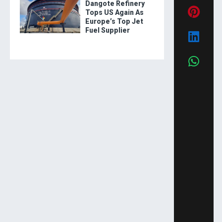
Dangote Refinery
Tops US Again As
Europe’s Top Jet
Fuel Supplier