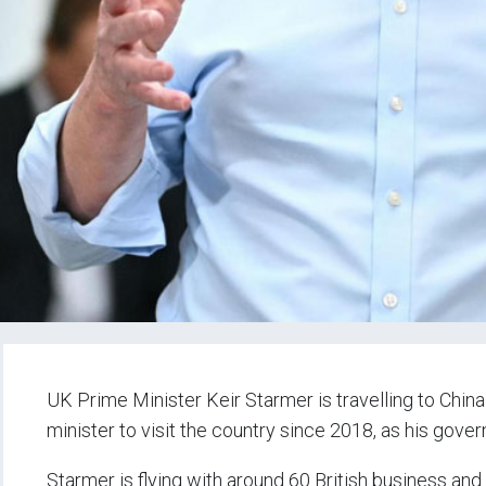
UK Prime Minister Keir Starmer is travelling to China
minister to visit the country since 2018, as his gover
Starmer is flying with around 60 British business an