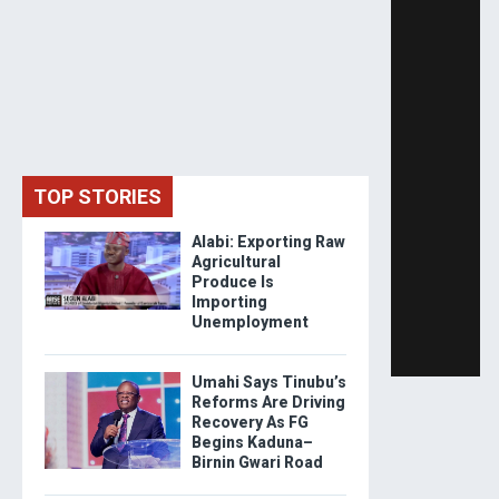
TOP STORIES
Alabi: Exporting Raw
Agricultural
Produce Is
Importing
Unemployment
Umahi Says Tinubu’s
Reforms Are Driving
Recovery As FG
Begins Kaduna–
Birnin Gwari Road