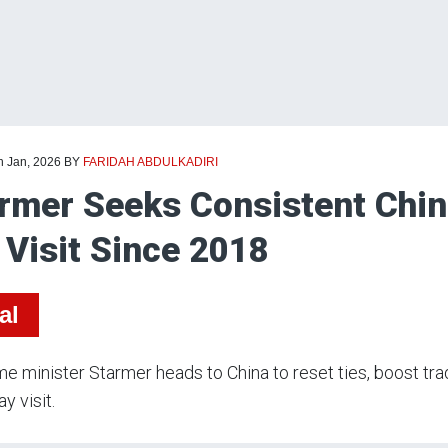
h Jan, 2026
BY
FARIDAH ABDULKADIRI
rmer Seeks Consistent China
Visit Since 2018
al
e minister Starmer heads to China to reset ties, boost tr
y visit.