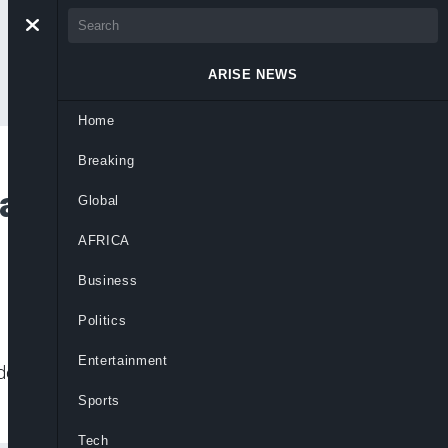
ARISE NEWS
Home
Breaking
 Policy On First UK
Global
AFRICA
Business
Politics
Entertainment
ade, and press concerns during landmark
Sports
Tech