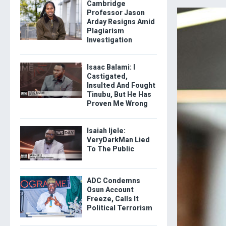
Cambridge
Professor Jason
Arday Resigns Amid
Plagiarism
Investigation
Isaac Balami: I
Castigated,
Insulted And Fought
Tinubu, But He Has
Proven Me Wrong
Isaiah Ijele:
VeryDarkMan Lied
To The Public
ADC Condemns
Osun Account
Freeze, Calls It
Political Terrorism