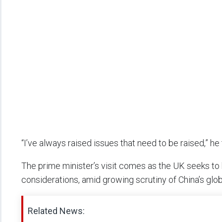
“I’ve always raised issues that need to be raised,” he 
The prime minister’s visit comes as the UK seeks t
considerations, amid growing scrutiny of China’s glob
Related News: