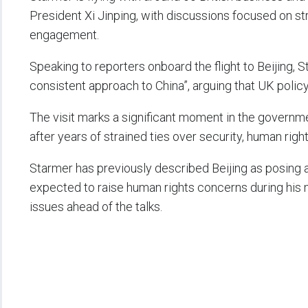
President Xi Jinping, with discussions focused on st
engagement.
Speaking to reporters onboard the flight to Beijing
consistent approach to China”, arguing that UK polic
The visit marks a significant moment in the governmen
after years of strained ties over security, human right
Starmer has previously described Beijing as posing a 
expected to raise human rights concerns during his m
issues ahead of the talks.