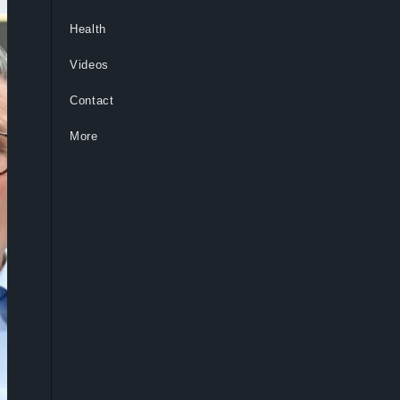
Health
Videos
Contact
More