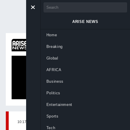
ARISE NEWS
Home
ON NOW
Breaking
Newsday
Global
AFRICA
Business
Politics
Entertainment
Sports
10:17, 24th Jul, 2022
BY
ARISENEWS
Tech