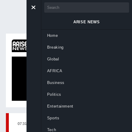
ARISE NEWS
Home
ON NOW
Breaking
Newsday
Global
AFRICA
Business
Politics
Entertainment
Sports
07:31, 13th Dec, 2021
BY
ARISENEWS
Tech