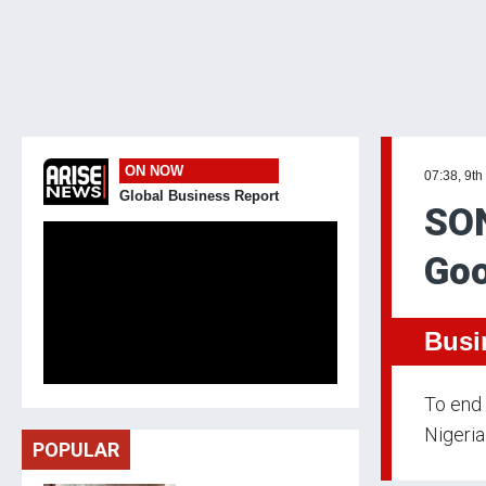
ON NOW
07:38, 9th
Global Business Report
SON
Goo
Busi
To end 
Nigeria
POPULAR