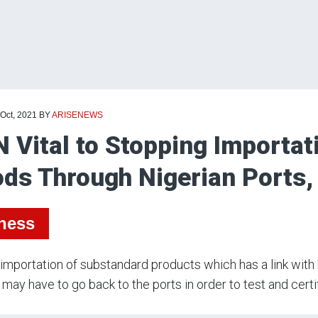
 Oct, 2021
BY
ARISENEWS
 Vital to Stopping Importat
ds Through Nigerian Ports,
ness
importation of substandard products which has a link with 
 may have to go back to the ports in order to test and certi