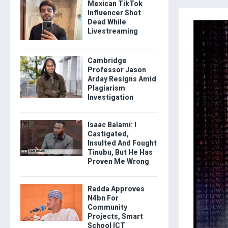
Mexican TikTok
Influencer Shot
Dead While
Livestreaming
Cambridge
Professor Jason
Arday Resigns Amid
Plagiarism
Investigation
Isaac Balami: I
Castigated,
Insulted And Fought
Tinubu, But He Has
Proven Me Wrong
Radda Approves
N4bn For
Community
Projects, Smart
School ICT