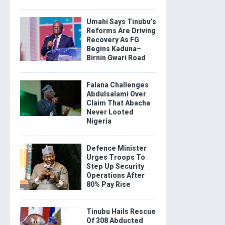
Umahi Says Tinubu’s
Reforms Are Driving
Recovery As FG
Begins Kaduna–
Birnin Gwari Road
Falana Challenges
Abdulsalami Over
Claim That Abacha
Never Looted
Nigeria
Defence Minister
Urges Troops To
Step Up Security
Operations After
80% Pay Rise
Tinubu Hails Rescue
Of 308 Abducted