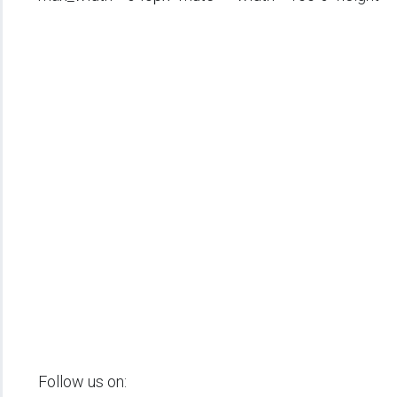
Follow us on: