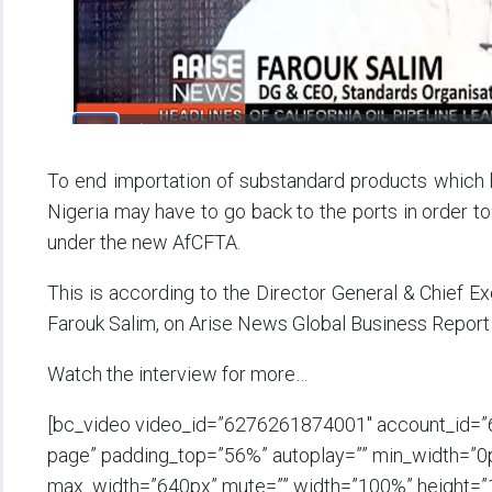
To end importation of substandard products which ha
Nigeria may have to go back to the ports in order to
under the new AfCFTA.
This is according to the Director General & Chief Ex
Farouk Salim, on Arise News Global Business Report
Watch the interview for more…
[bc_video video_id=”6276261874001″ account_id=”
page” padding_top=”56%” autoplay=”” min_width=”0px”
max_width=”640px” mute=”” width=”100%” height=”