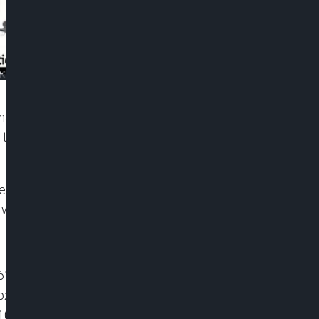
s a link with banditry, Standards Organisation Of
 test and certify products for Imports and Exports
ecutive Officer, Standards Organisation Of Nigeria,
 with Boason Omofaye on Friday.
6116119081001″ player_id=”default” embed=”in-
 playsinline=”” picture_in_picture=””
100%” ]