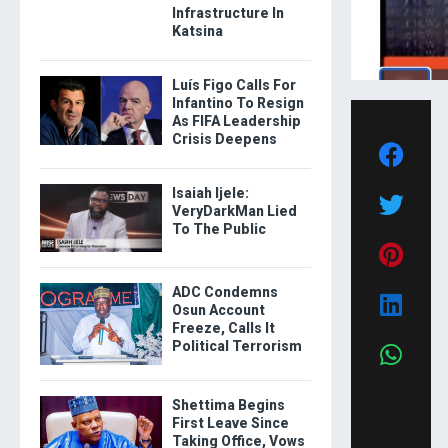
Infrastructure In
Katsina
Luís Figo Calls For
Infantino To Resign
As FIFA Leadership
Crisis Deepens
Isaiah Ijele:
VeryDarkMan Lied
To The Public
ADC Condemns
Osun Account
Freeze, Calls It
Political Terrorism
Shettima Begins
First Leave Since
Taking Office, Vows