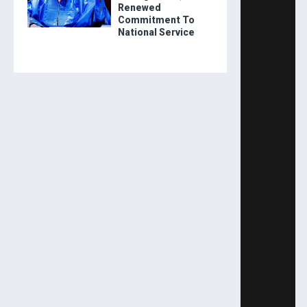
Renewed
Commitment To
National Service