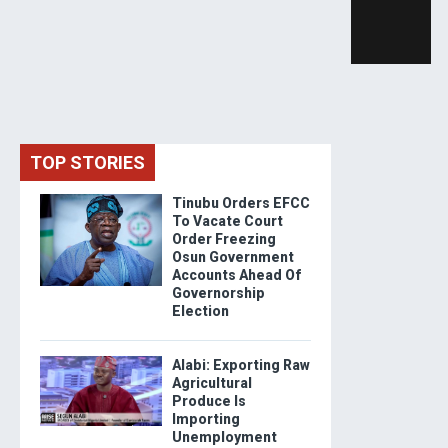
TOP STORIES
Tinubu Orders EFCC
To Vacate Court
Order Freezing
Osun Government
Accounts Ahead Of
Governorship
Election
Alabi: Exporting Raw
Agricultural
Produce Is
Importing
Unemployment