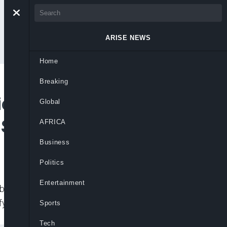
ARISE NEWS
Home
Breaking
ion of Substandard
Global
 Says CEO Salim
AFRICA
Business
Politics
Entertainment
banditry, Standards Organisation Of
fy
Sports
Tech