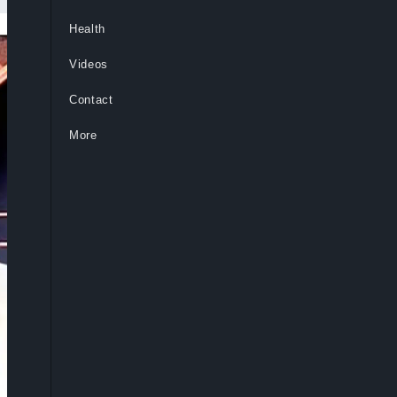
Health
Videos
Contact
More