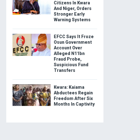
Citizens In Kwara
And Niger, Orders
Stronger Early
Warning Systems
EFCC Says It Froze
Osun Government
Account Over
Alleged N11bn
Fraud Probe,
Suspicious Fund
Transfers
Kwara: Kaiama
Abductees Regain
Freedom After Six
Months In Captivity