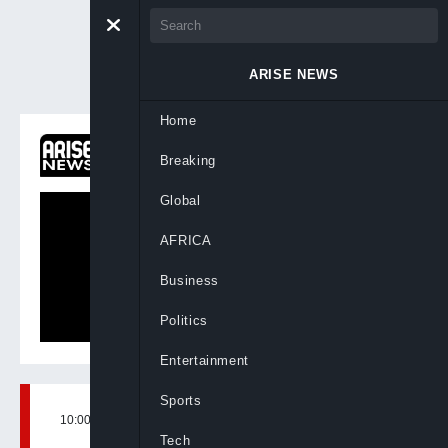
ARISE NEWS
Home
ON NOW
Breaking
Newsday
Global
AFRICA
Business
Politics
Entertainment
Sports
10:00, 29th Dec, 2022
BY
ARISENEWS
Tech