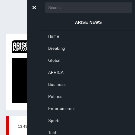
ARISE NEWS
Home
ON NOW
Breaking
Daybreak
Global
AFRICA
Business
Politics
Entertainment
Sports
13:49, 3rd Feb, 2026
BY
FARIDAH ABDULKADIRI
Tech