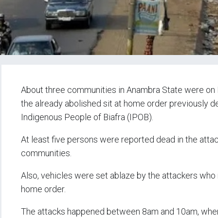
About three communities in Anambra State were on 
the already abolished sit at home order previously 
Indigenous People of Biafra (IPOB).
At least five persons were reported dead in the att
communities.
Also, vehicles were set ablaze by the attackers who
home order.
The attacks happened between 8am and 10am, when 