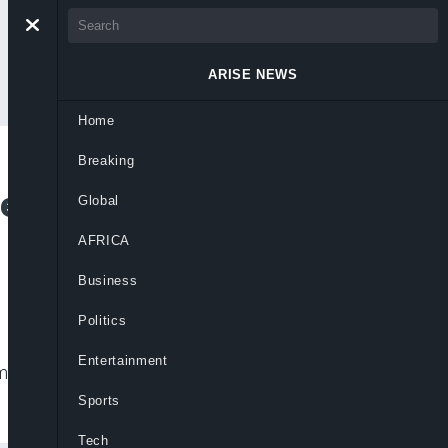
ARISE NEWS
Home
Breaking
ared Dead as Gunmen
Global
AFRICA
Business
Politics
Entertainment
munities in Anambra state, leaving at
Sports
Tech