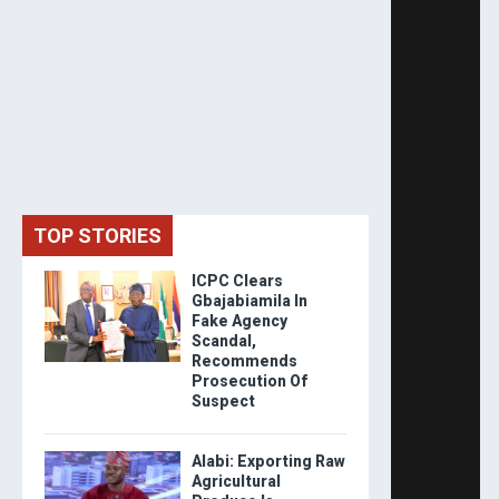
TOP STORIES
ICPC Clears
Gbajabiamila In
Fake Agency
Scandal,
Recommends
Prosecution Of
Suspect
Alabi: Exporting Raw
Agricultural