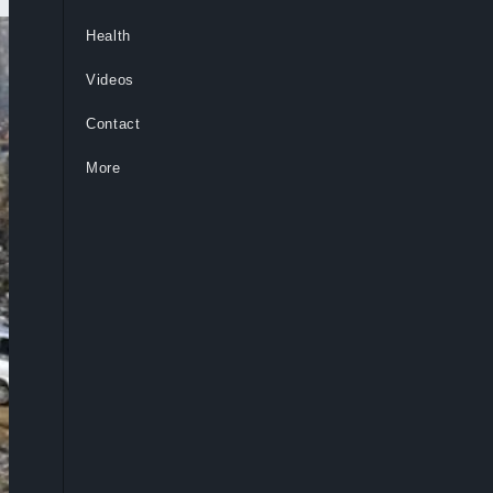
Health
Videos
Contact
More