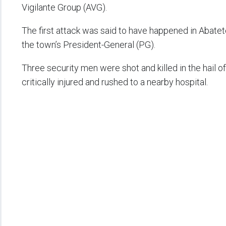
Vigilante Group (AVG).
The first attack was said to have happened in Abatet
the town’s President-General (PG).
Three security men were shot and killed in the hail 
critically injured and rushed to a nearby hospital.