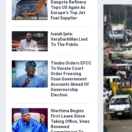
Dangote Refinery
Tops US Again As
Europe’s Top Jet
Fuel Supplier
Isaiah Ijele:
VeryDarkMan Lied
To The Public
Tinubu Orders EFCC
To Vacate Court
Order Freezing
Osun Government
Accounts Ahead Of
Governorship
Election
Shettima Begins
First Leave Since
Taking Office, Vows
Renewed