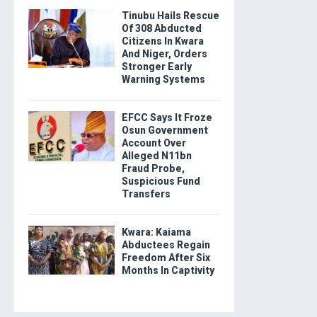
Tinubu Hails Rescue
Of 308 Abducted
Citizens In Kwara
And Niger, Orders
Stronger Early
Warning Systems
EFCC Says It Froze
Osun Government
Account Over
Alleged N11bn
Fraud Probe,
Suspicious Fund
Transfers
Kwara: Kaiama
Abductees Regain
Freedom After Six
Months In Captivity