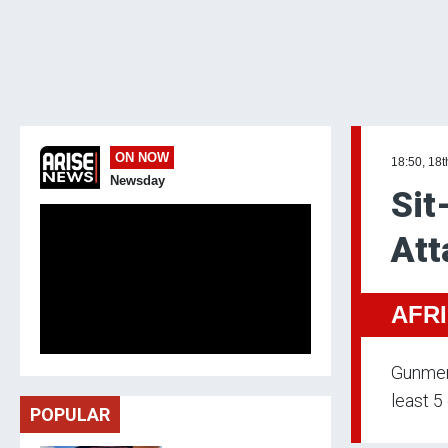
ON NOW
18:50, 18t
Newsday
Sit
Att
AFR
Gunmen 
least 5
POPULAR