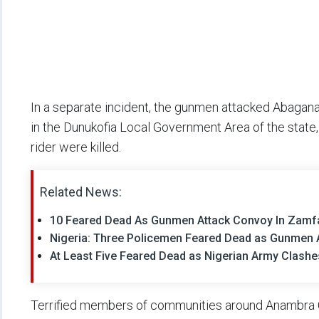
In a separate incident, the gunmen attacked Abagan
in the Dunukofia Local Government Area of the stat
rider were killed.
Related News:
10 Feared Dead As Gunmen Attack Convoy In Zamf
Nigeria: Three Policemen Feared Dead as Gunmen A
At Least Five Feared Dead as Nigerian Army Clashes
Terrified members of communities around Anambra Ce