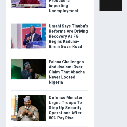
Produce Is
Importing
Unemployment
Umahi Says Tinubu’s
Reforms Are Driving
Recovery As FG
Begins Kaduna–
Birnin Gwari Road
Falana Challenges
Abdulsalami Over
Claim That Abacha
Never Looted
Nigeria
Defence Minister
Urges Troops To
Step Up Security
Operations After
80% Pay Rise