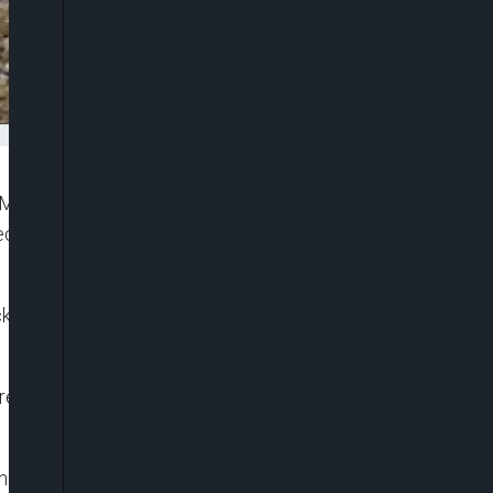
Monday attacked by gunmen said to be enforcing
declared by outlawed secessionist group,
acks which happened in Abatete , Abagana and Ukpo
 repeatedly warned people to respect the sit at
the casualties were mainly men of the Anambra