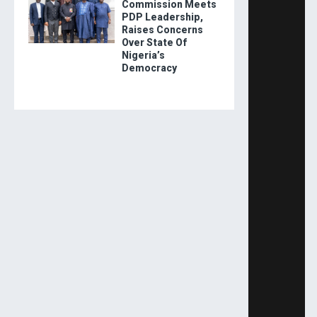
Commission Meets
PDP Leadership,
Raises Concerns
Over State Of
Nigeria’s
Democracy