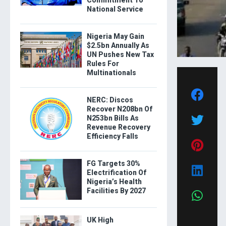
Commitment To
National Service
Nigeria May Gain
$2.5bn Annually As
UN Pushes New Tax
Rules For
Multinationals
NERC: Discos
Recover N208bn Of
N253bn Bills As
Revenue Recovery
Efficiency Falls
FG Targets 30%
Electrification Of
Nigeria’s Health
Facilities By 2027
UK High