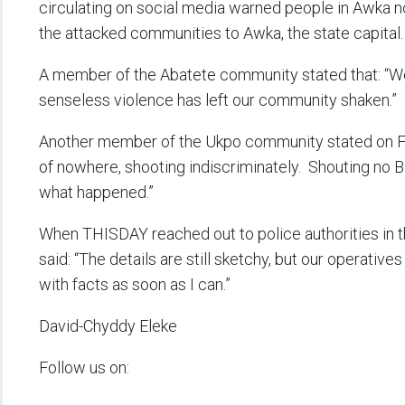
circulating on social media warned people in Awka no
the attacked communities to Awka, the state capital.
A member of the Abatete community stated that: “We 
senseless violence has left our community shaken.”
Another member of the Ukpo community stated on Fa
of nowhere, shooting indiscriminately. Shouting no Bi
what happened.”
When THISDAY reached out to police authorities in 
said: “The details are still sketchy, but our operatives
with facts as soon as I can.”
David-Chyddy Eleke
Follow us on: