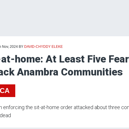
h Nov, 2024
BY
DAVID-CHYDDY ELEKE
-at-home: At Least Five Fe
ack Anambra Communities
ICA
enforcing the sit-at-home order attacked about three com
 dead