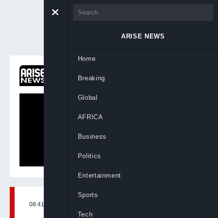
ARISE NEWS
Home
ON NOW
Breaking
Arise News Hour
Global
AFRICA
Business
Politics
Entertainment
Sports
08:41, 14th Dec, 2023
BY
ARISENEWS
Tech