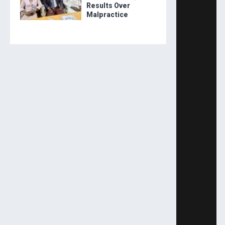
Results Over
Malpractice