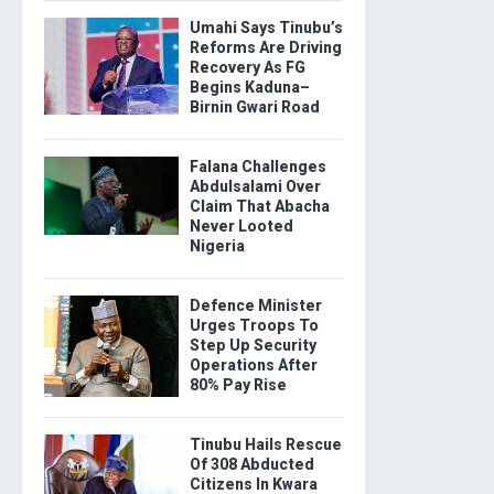
Umahi Says Tinubu’s
Reforms Are Driving
Recovery As FG
Begins Kaduna–
Birnin Gwari Road
Falana Challenges
Abdulsalami Over
Claim That Abacha
Never Looted
Nigeria
Defence Minister
Urges Troops To
Step Up Security
Operations After
80% Pay Rise
Tinubu Hails Rescue
Of 308 Abducted
Citizens In Kwara