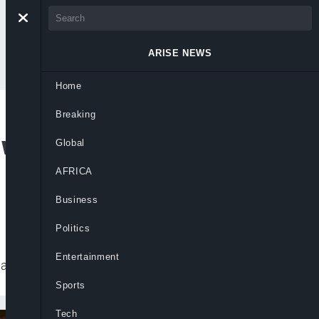
ARISE NEWS
Home
Breaking
 with €7.5m Fine
Global
AFRICA
Business
Politics
Entertainment
ra had initially chosen to go to trial.
Sports
Tech