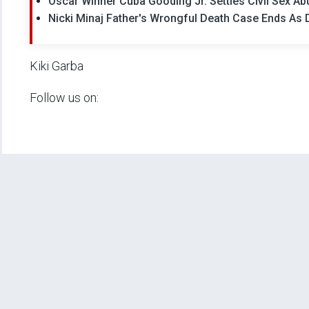
Oscar Winner Cuba Gooding Jr. Settles Civil Sex Abu
Nicki Minaj Father's Wrongful Death Case Ends As Dr
Kiki Garba
Follow us on: