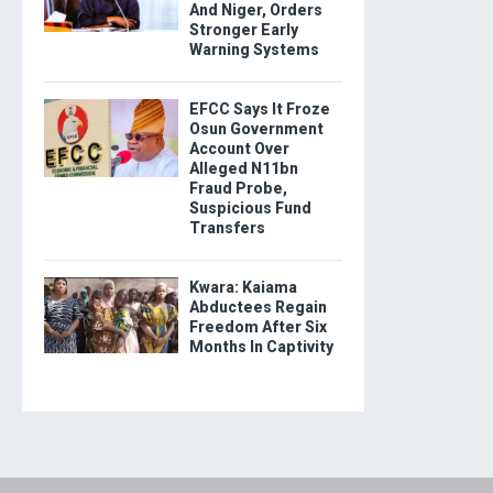
And Niger, Orders
Stronger Early
Warning Systems
EFCC Says It Froze
Osun Government
Account Over
Alleged N11bn
Fraud Probe,
Suspicious Fund
Transfers
Kwara: Kaiama
Abductees Regain
Freedom After Six
Months In Captivity