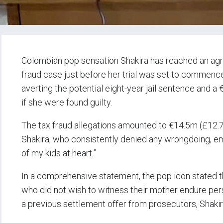
Colombian pop sensation Shakira has reached an agr
fraud case just before her trial was set to commence
averting the potential eight-year jail sentence and 
if she were found guilty.
The tax fraud allegations amounted to €14.5m (£12.7m
Shakira, who consistently denied any wrongdoing, em
of my kids at heart.”
In a comprehensive statement, the pop icon stated th
who did not wish to witness their mother endure perso
a previous settlement offer from prosecutors, Shakira 