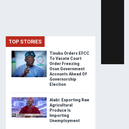
TOP STORIES
Tinubu Orders EFCC
To Vacate Court
Order Freezing
Osun Government
Accounts Ahead Of
Governorship
Election
Alabi: Exporting Raw
Agricultural
Produce Is
Importing
Unemployment