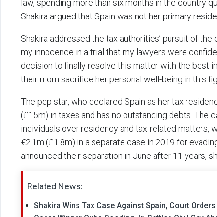
law, spending more than six months in the country qua
Shakira argued that Spain was not her primary reside
Shakira addressed the tax authorities’ pursuit of the
my innocence in a trial that my lawyers were confide
decision to finally resolve this matter with the best 
their mom sacrifice her personal well-being in this fig
The pop star, who declared Spain as her tax residen
(£15m) in taxes and has no outstanding debts. The ca
individuals over residency and tax-related matters, w
€2.1m (£1.8m) in a separate case in 2019 for evadi
announced their separation in June after 11 years, 
Related News:
Shakira Wins Tax Case Against Spain, Court Order