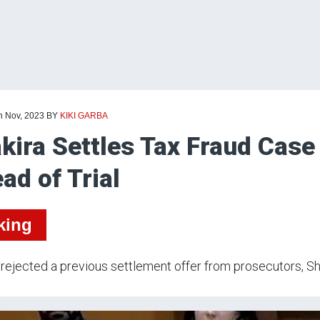
h Nov, 2023
BY
KIKI GARBA
kira Settles Tax Fraud Case
ad of Trial
king
rejected a previous settlement offer from prosecutors, Shaki