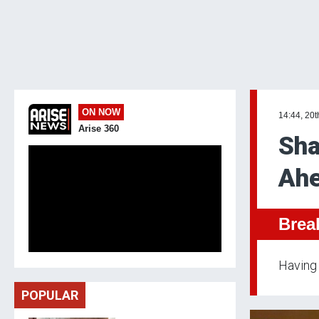
ON NOW
14:44, 20t
Arise 360
Sha
Ahe
Brea
Having 
POPULAR