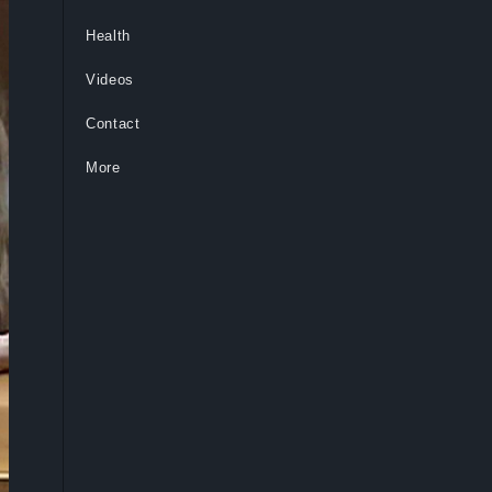
Health
Videos
Contact
More