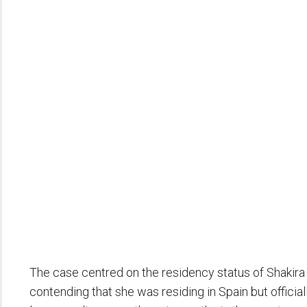
The case centred on the residency status of Shakir
contending that she was residing in Spain but officia