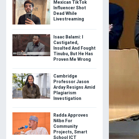
Mexican TikTok
Influencer Shot
Dead While
Livestreaming
Isaac Balami: I
Castigated,
Insulted And Fought
Tinubu, But He Has
Proven Me Wrong
Cambridge
Professor Jason
Arday Resigns Amid
Plagiarism
Investigation
Radda Approves
N4bn For
Community
Projects, Smart
School ICT