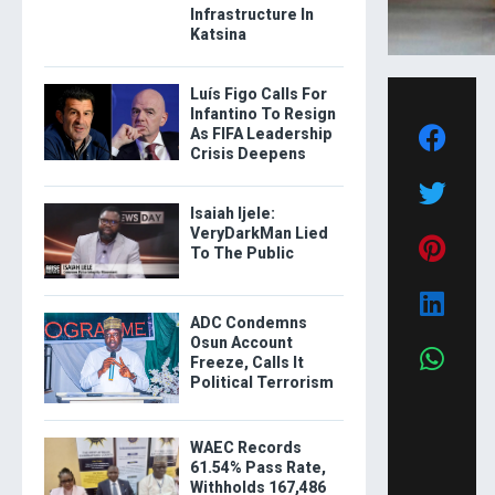
Infrastructure In
Katsina
Luís Figo Calls For
Infantino To Resign
As FIFA Leadership
Crisis Deepens
Isaiah Ijele:
VeryDarkMan Lied
To The Public
ADC Condemns
Osun Account
Freeze, Calls It
Political Terrorism
WAEC Records
61.54% Pass Rate,
Withholds 167,486