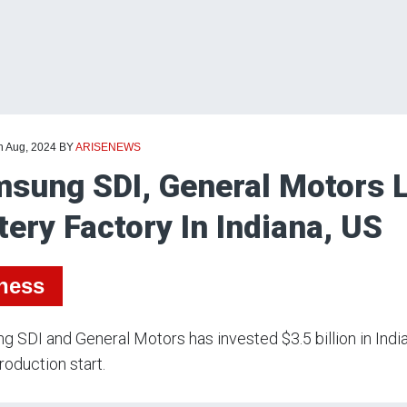
h Aug, 2024
BY
ARISENEWS
sung SDI, General Motors 
tery Factory In Indiana, US
ness
 SDI and General Motors has invested $3.5 billion in India
oduction start.