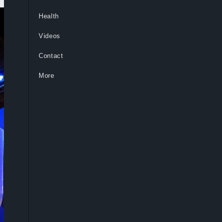
Health
Videos
Contact
More