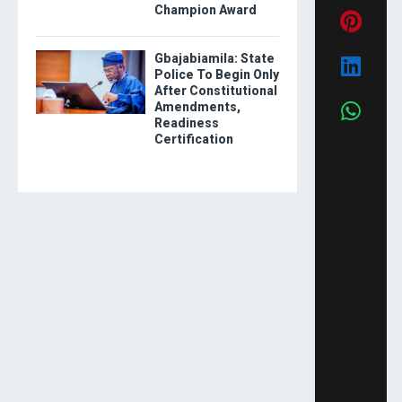
Champion Award
Gbajabiamila: State
Police To Begin Only
After Constitutional
Amendments,
Readiness
Certification