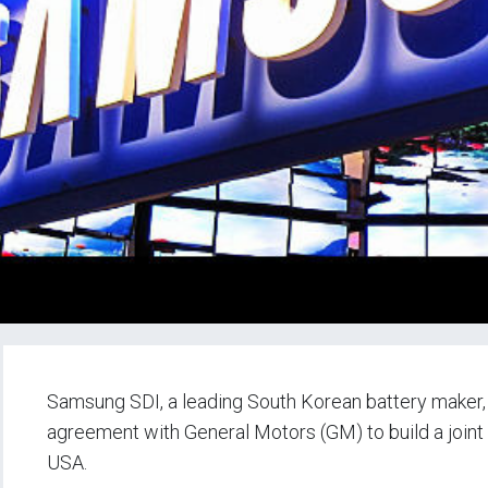
Samsung SDI, a leading South Korean battery maker,
agreement with General Motors (GM) to build a joint e
USA.