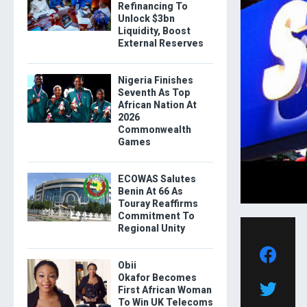
Refinancing To
Unlock $3bn
Liquidity, Boost
External Reserves
Nigeria Finishes
Seventh As Top
African Nation At
2026
Commonwealth
Games
ECOWAS Salutes
Benin At 66 As
Touray Reaffirms
Commitment To
Regional Unity
Obii
Okafor Becomes
First African Woman
To Win UK Telecoms