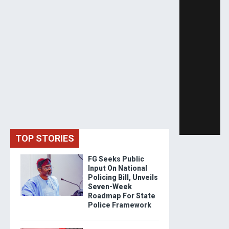
TOP STORIES
FG Seeks Public
Input On National
Policing Bill, Unveils
Seven-Week
Roadmap For State
Police Framework