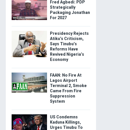
Fred Agbedi: PDP
Strategically
Packaging Jonathan
For 2027
Presidency Rejects
Atiku’s Criticism,
Says Tinubu’s
Reforms Have
Revived Nigeria’s
Economy
FAAN: No Fire At
Lagos Airport
Terminal 2, Smoke
Came From Fire
Suppression
System
US Condemns
Kaduna Killings,
Urges Tinubu To