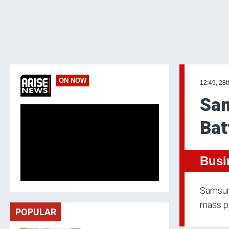
ON NOW
12:49, 28t
Sam
Bat
Busi
Samsung
mass pr
POPULAR