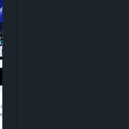
 announced on Wednesday that it has finalised an
lectric vehicle (EV) battery factory in Indiana,