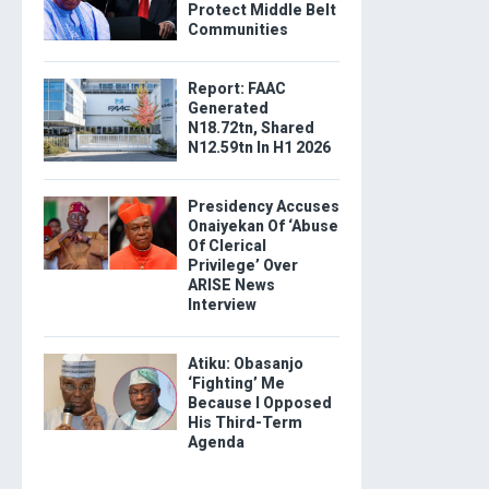
Protect Middle Belt
Communities
Report: FAAC
Generated
N18.72tn, Shared
N12.59tn In H1 2026
Presidency Accuses
Onaiyekan Of ‘Abuse
Of Clerical
Privilege’ Over
ARISE News
Interview
Atiku: Obasanjo
‘Fighting’ Me
Because I Opposed
His Third-Term
Agenda