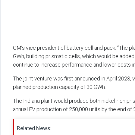
GM’s vice president of battery cell and pack. “The p
GWh, building prismatic cells, which would be added t
continue to increase performance and lower costs in 
The joint venture was first announced in April 2023, wi
planned production capacity of 30 GWh.
The Indiana plant would produce both nickel-rich pris
annual EV production of 250,000 units by the end of 
Related News: