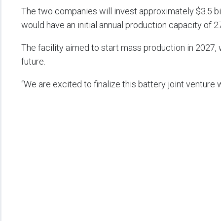
The two companies will invest approximately $3.5 bill
would have an initial annual production capacity of 
The facility aimed to start mass production in 2027, 
future.
“We are excited to finalize this battery joint venture