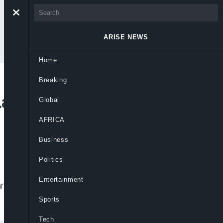
ARISE NEWS
Home
Breaking
Launch $3.5bn EV
Global
AFRICA
Business
Politics
Entertainment
na EV battery factory, aiming for 2027
Sports
Tech