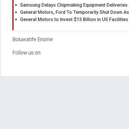
Samsung Delays Chipmaking Equipment Deliveries 
General Motors, Ford To Temporarily Shut Down A
General Motors to Invest $13 Billion in US Facilities
Boluwatife Enome
Follow us on: