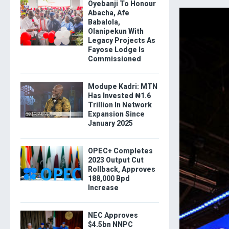
Oyebanji To Honour
Abacha, Afe
Babalola,
Olanipekun With
Legacy Projects As
Fayose Lodge Is
Commissioned
Modupe Kadri: MTN
Has Invested ₦1.6
Trillion In Network
Expansion Since
January 2025
OPEC+ Completes
2023 Output Cut
Rollback, Approves
188,000 Bpd
Increase
NEC Approves
$4.5bn NNPC