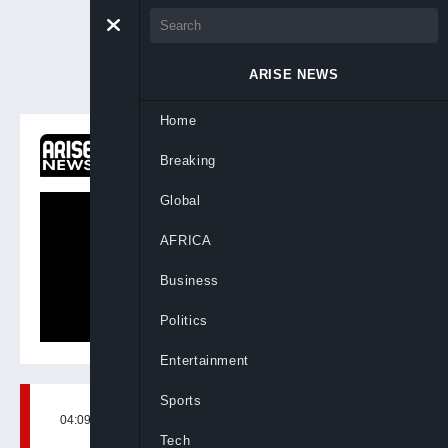
ARISE NEWS
Home
ON NOW
Breaking
Primetime
Global
AFRICA
Business
Politics
Entertainment
Sports
04:09, 14th Oct, 2021
BY
ARISENEWS
Tech