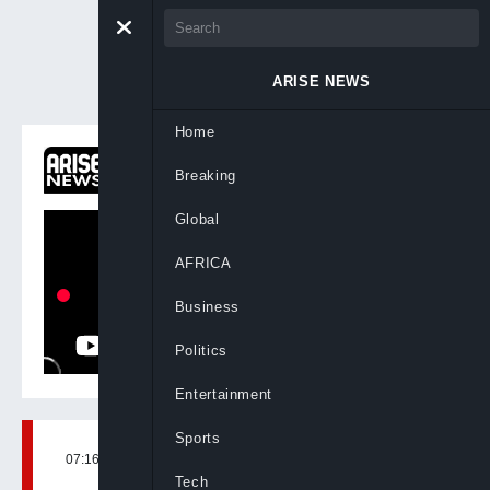
ARISE NEWS
Home
ON NOW
Breaking
Primetime
Global
AFRICA
Business
Politics
Entertainment
Sports
07:16, 30th Apr, 2026
BY
FAVOUR ODIMA
Tech