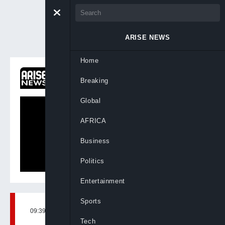
ARISE NEWS
Home
ON NOW
Breaking
Daybreak
Global
AFRICA
Business
Politics
Entertainment
Sports
09:39, 20th Apr, 2021
BY
ARISENEWS
Tech