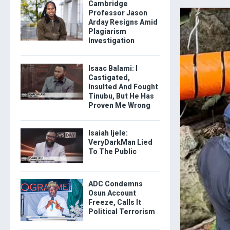
Cambridge
Professor Jason
Arday Resigns Amid
Plagiarism
Investigation
Isaac Balami: I
Castigated,
Insulted And Fought
Tinubu, But He Has
Proven Me Wrong
Isaiah Ijele:
VeryDarkMan Lied
To The Public
ADC Condemns
Osun Account
Freeze, Calls It
Political Terrorism