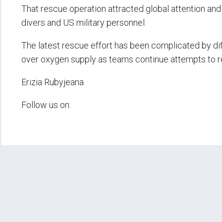
That rescue operation attracted global attention and 
divers and US military personnel.
The latest rescue effort has been complicated by dif
over oxygen supply as teams continue attempts to re
Erizia Rubyjeana
Follow us on: