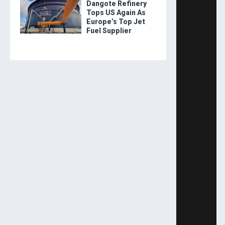
Dangote Refinery
Tops US Again As
Europe’s Top Jet
Fuel Supplier