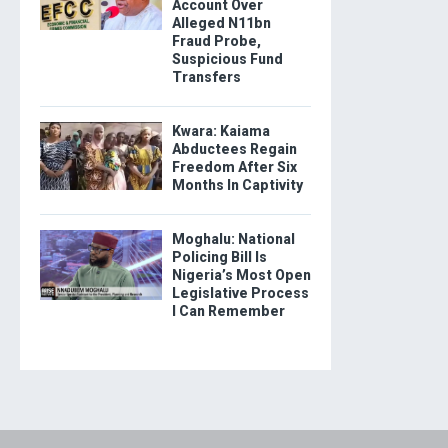
Account Over
Alleged N11bn
Fraud Probe,
Suspicious Fund
Transfers
Kwara: Kaiama
Abductees Regain
Freedom After Six
Months In Captivity
Moghalu: National
Policing Bill Is
Nigeria’s Most Open
Legislative Process
I Can Remember