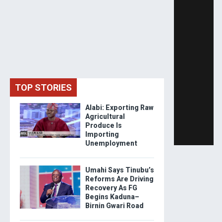
TOP STORIES
Alabi: Exporting Raw
Agricultural
Produce Is
Importing
Unemployment
Umahi Says Tinubu’s
Reforms Are Driving
Recovery As FG
Begins Kaduna–
Birnin Gwari Road