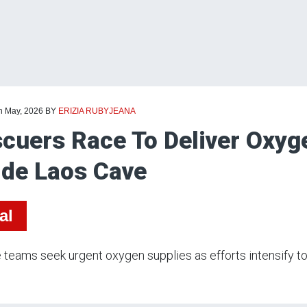
th May, 2026
BY
ERIZIA RUBYJEANA
cuers Race To Deliver Oxyg
ide Laos Cave
al
teams seek urgent oxygen supplies as efforts intensify to