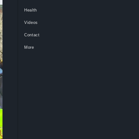
Health
Videos
Contact
More