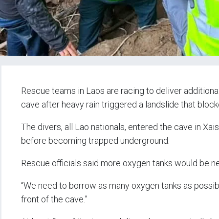
Rescue teams in Laos are racing to deliver additiona
cave after heavy rain triggered a landslide that blocke
The divers, all Lao nationals, entered the cave in X
before becoming trapped underground.
Rescue officials said more oxygen tanks would be n
“We need to borrow as many oxygen tanks as possible 
front of the cave.”