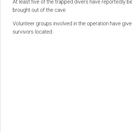
At least five of the trapped divers have reportedly b
brought out of the cave.
Volunteer groups involved in the operation have giv
survivors located.