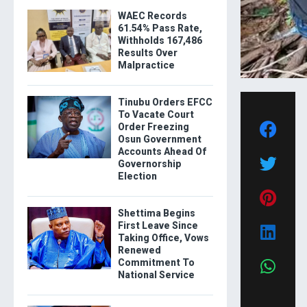
WAEC Records
61.54% Pass Rate,
Withholds 167,486
Results Over
Malpractice
Tinubu Orders EFCC
To Vacate Court
Order Freezing
Osun Government
Accounts Ahead Of
Governorship
Election
Shettima Begins
First Leave Since
Taking Office, Vows
Renewed
Commitment To
National Service