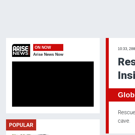
ON NOW
10:33, 28
Arise News Now
Res
Ins
Glob
Rescue 
cave.
POPULAR