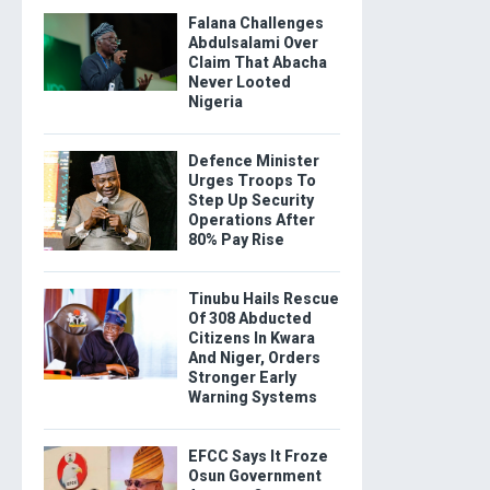
Falana Challenges
Abdulsalami Over
Claim That Abacha
Never Looted
Nigeria
Defence Minister
Urges Troops To
Step Up Security
Operations After
80% Pay Rise
Tinubu Hails Rescue
Of 308 Abducted
Citizens In Kwara
And Niger, Orders
Stronger Early
Warning Systems
EFCC Says It Froze
Osun Government