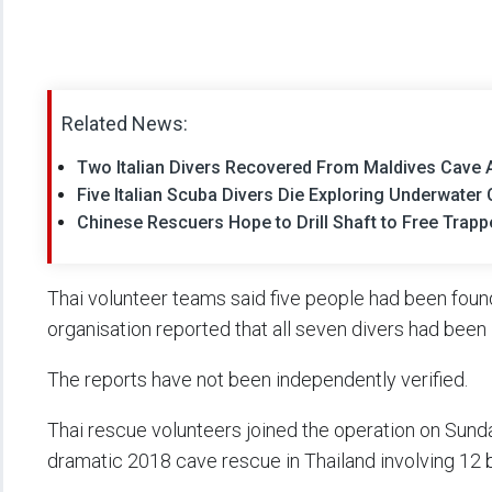
Related News:
Two Italian Divers Recovered From Maldives Cave Af
Five Italian Scuba Divers Die Exploring Underwater
Chinese Rescuers Hope to Drill Shaft to Free Trap
Thai volunteer teams said five people had been foun
organisation reported that all seven divers had been
The reports have not been independently verified.
Thai rescue volunteers joined the operation on Sunday
dramatic 2018 cave rescue in Thailand involving 12 b