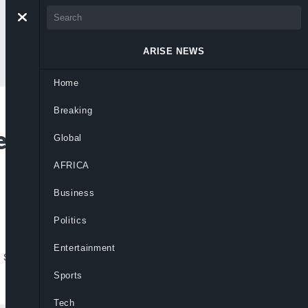
ARISE NEWS
Home
Breaking
en To Divers Trapped
Global
AFRICA
Business
Politics
Entertainment
 save divers trapped inside flooded Laos
Sports
Tech