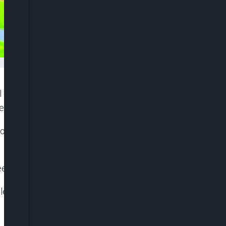
l oxygen supplies to seven divers trapped inside a
d their exit.
aisomboun province last week in search of gold
eeded to complete the operation safely.
and want to set up an oxygen refilling station in