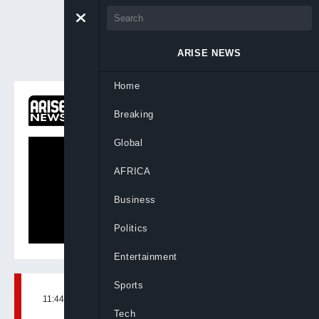
ARISE NEWS
Home
ON NOW
Breaking
Newsday
Global
AFRICA
Business
Politics
Entertainment
Sports
11:44, 27th Nov, 2025
BY
MELISSA ENOCH
Tech