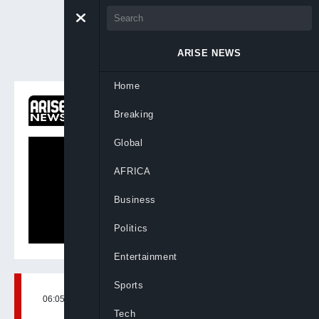
ARISE NEWS
Home
ON NOW
Breaking
Newsday
Global
AFRICA
Business
Politics
Entertainment
Sports
06:05, 24th Jun, 2026
BY
ARISENEWS
Tech