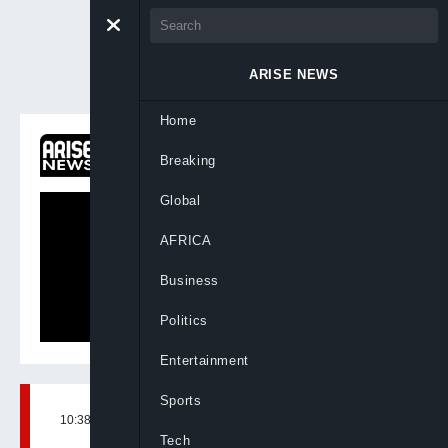
ARISE NEWS
Home
ON NOW
Breaking
Newsnight
Global
AFRICA
Business
Politics
Entertainment
Sports
10:38, 15th Apr, 2026
BY
BOLUWATIFE ENOME
Tech