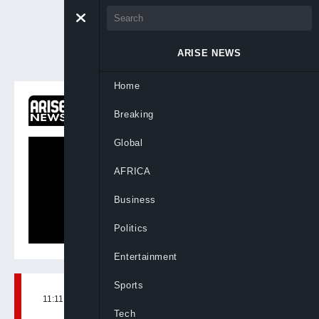
ARISE NEWS
Home
ON NOW
Breaking
Newsnight
Global
AFRICA
Business
Politics
Entertainment
Sports
11:11, 19th Sep, 2020
BY
ARISENEWS
Tech