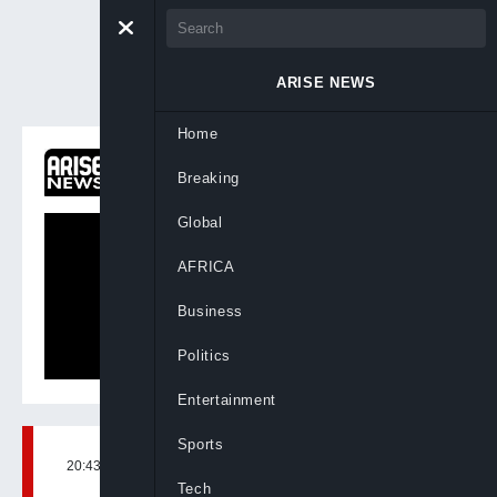
ARISE NEWS
Home
ON NOW
Breaking
Arise 360
Global
AFRICA
Business
Politics
Entertainment
Sports
20:43, 20th Jan, 2025
BY
ARISENEWS
Tech