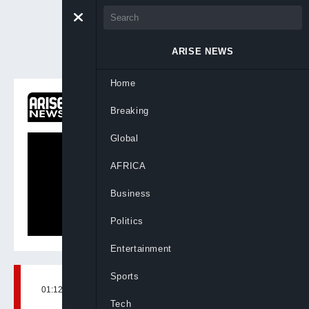
ARISE NEWS
Home
ON NOW
Breaking
Global
AFRICA
Business
Politics
Entertainment
Sports
01:12, 23rd Mar, 2026
BY
FARIDAH ABDULKADIRI
Tech