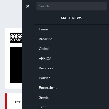
ARISE NEWS
Home
ON NOW
Breaking
Arise 360
Global
AFRICA
Business
Politics
Entertainment
Sports
12:11, 14th May, 2026
BY
FARIDAH ABDULKADIRI
Tech