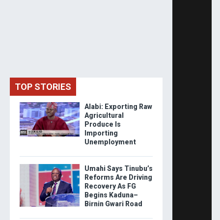
TOP STORIES
Alabi: Exporting Raw
Agricultural
Produce Is
Importing
Unemployment
Umahi Says Tinubu’s
Reforms Are Driving
Recovery As FG
Begins Kaduna–
Birnin Gwari Road