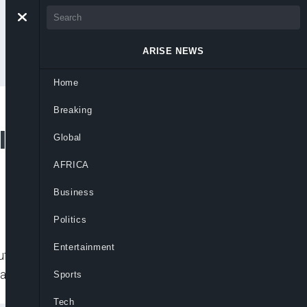
ARISE NEWS
Home
Breaking
lotted Attack for
Global
AFRICA
Business
Politics
Entertainment
ffalo supermarket wrote as far back as
ans, practiced shooting from
Sports
Tech