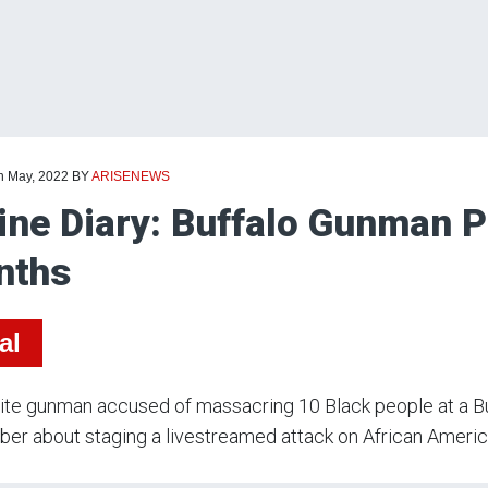
th May, 2022
BY
ARISENEWS
ine Diary: Buffalo Gunman P
nths
al
te gunman accused of massacring 10 Black people at a Bu
r about staging a livestreamed attack on African Americ