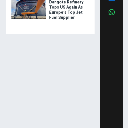
Dangote Refinery
Tops US Again As
Europe’s Top Jet
Fuel Supplier