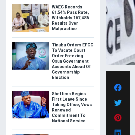
WAEC Records
61.54% Pass Rate,
Withholds 167,486
Results Over
Malpractice
Tinubu Orders EFCC
To Vacate Court
Order Freezing
Osun Government
Accounts Ahead Of
Governorship
Election
Shettima Begins
First Leave Since
Taking Office, Vows
Renewed
Commitment To
National Service