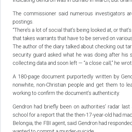
The commissioner said numerous investigators are
postings.
“There’s a lot of social that’s being looked at, or that
that takes warrants that have to be served on variou
The author of the diary talked about checking out ta
security guard asked what he was doing after his 
collecting data and soon left — “a close call,” he wrot
A 180-page document purportedly written by Gendro
nonwhite, non-Christian people and get them to lea
working to confirm the document’s authenticity.
Gendron had briefly been on authorities’ radar last
school for a report that the then-17-year-old had ma
Belongia, the FBI agent, said Gendron had responded 
wanted to commit a murder-suicide.