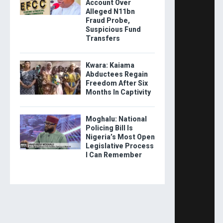
Account Over
Alleged N11bn
Fraud Probe,
Suspicious Fund
Transfers
Kwara: Kaiama
Abductees Regain
Freedom After Six
Months In Captivity
Moghalu: National
Policing Bill Is
Nigeria’s Most Open
Legislative Process
I Can Remember