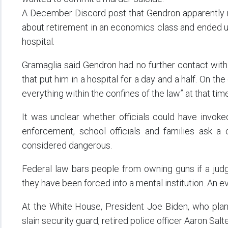
A December Discord post that Gendron apparently m
about retirement in an economics class and ended up 
hospital.
Gramaglia said Gendron had no further contact with
that put him in a hospital for a day and a half. On the
everything within the confines of the law” at that time
It was unclear whether officials could have invoked
enforcement, school officials and families ask a
considered dangerous.
Federal law bars people from owning guns if a jud
they have been forced into a mental institution. An ev
At the White House, President Joe Biden, who planne
slain security guard, retired police officer Aaron Salte