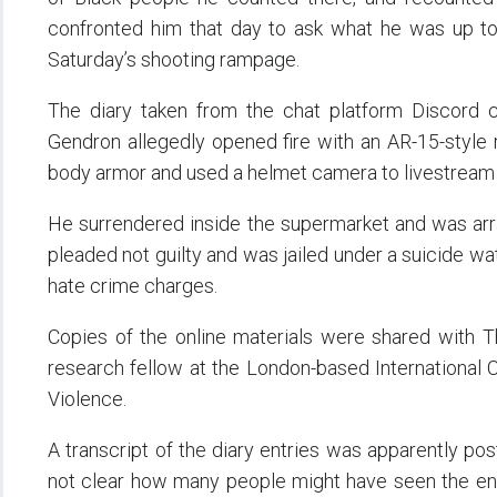
confronted him that day to ask what he was up to
Saturday’s shooting rampage.
The diary taken from the chat platform Discord c
Gendron allegedly opened fire with an AR-15-style 
body armor and used a helmet camera to livestream th
He surrendered inside the supermarket and was ar
pleaded not guilty and was jailed under a suicide wa
hate crime charges.
Copies of the online materials were shared with 
research fellow at the London-based International Ce
Violence.
A transcript of the diary entries was apparently po
not clear how many people might have seen the entri