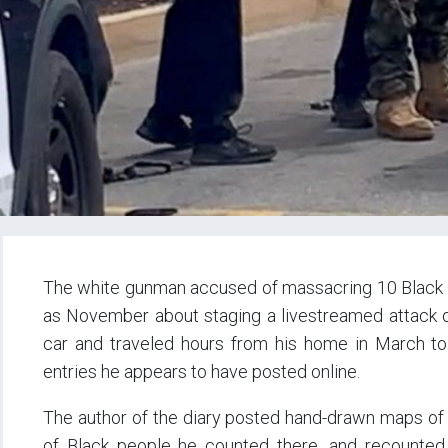
The white gunman accused of massacring 10 Black p
as November about staging a livestreamed attack o
car and traveled hours from his home in March to 
entries he appears to have posted online.
The author of the diary posted hand-drawn maps of t
of Black people he counted there, and recounted