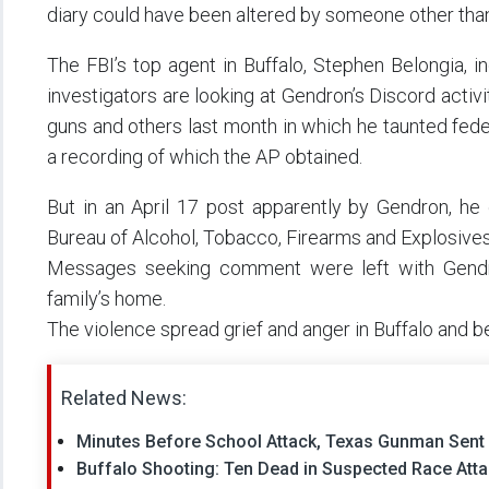
diary could have been altered by someone other than
The FBI’s top agent in Buffalo, Stephen Belongia, in
investigators are looking at Gendron’s Discord activ
guns and others last month in which he taunted federa
a recording of which the AP obtained.
But in an April 17 post apparently by Gendron, he 
Bureau of Alcohol, Tobacco, Firearms and Explosives
Messages seeking comment were left with Gendr
family’s home.
The violence spread grief and anger in Buffalo and b
Related News:
Minutes Before School Attack, Texas Gunman Sent
Buffalo Shooting: Ten Dead in Suspected Race Atta