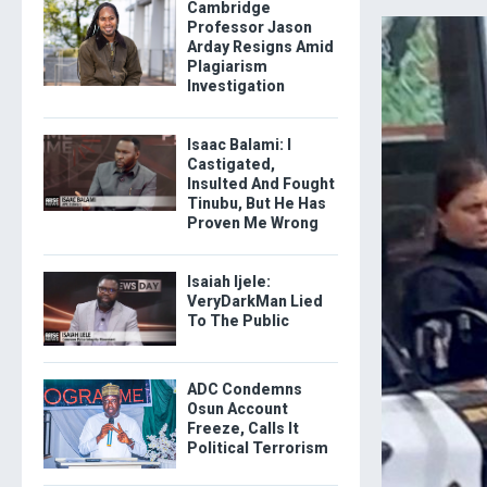
Cambridge
Professor Jason
Arday Resigns Amid
Plagiarism
Investigation
Isaac Balami: I
Castigated,
Insulted And Fought
Tinubu, But He Has
Proven Me Wrong
Isaiah Ijele:
VeryDarkMan Lied
To The Public
ADC Condemns
Osun Account
Freeze, Calls It
Political Terrorism