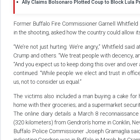
Ally Claims Bolsonaro Plotted Coup to Block Lula P
Former Buffalo Fire Commissioner Garnell Whitfield Jr
in the shooting, asked how the country could allow its h
“We’re not just hurting. We’re angry,” Whitfield said
Crump and others. “We treat people with decency, a
“And you expect us to keep doing this over and over a
continued. “While people we elect and trust in offic
us, not to consider us equal.”
The victims also included a man buying a cake for 
home with their groceries; and a supermarket securit
The online diary details a March 8 reconnaissance 
(320 kilometers) from Gendron’s home in Conklin, Ne
Buffalo Police Commissioner Joseph Gramaglia said
indicating Gendron was in Buffalo in March, but Gram