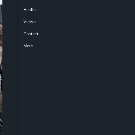
Health
Videos
Contact
More