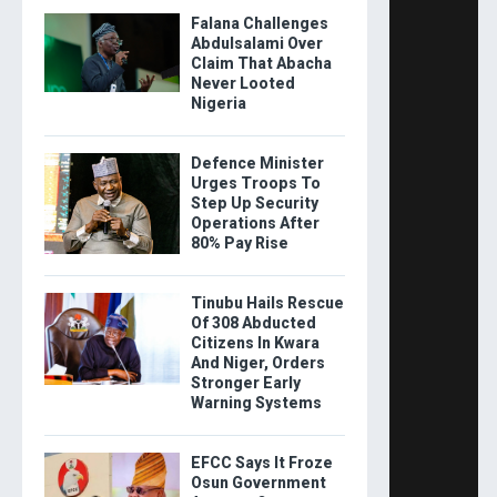
Falana Challenges
Abdulsalami Over
Claim That Abacha
Never Looted
Nigeria
Defence Minister
Urges Troops To
Step Up Security
Operations After
80% Pay Rise
Tinubu Hails Rescue
Of 308 Abducted
Citizens In Kwara
And Niger, Orders
Stronger Early
Warning Systems
EFCC Says It Froze
Osun Government