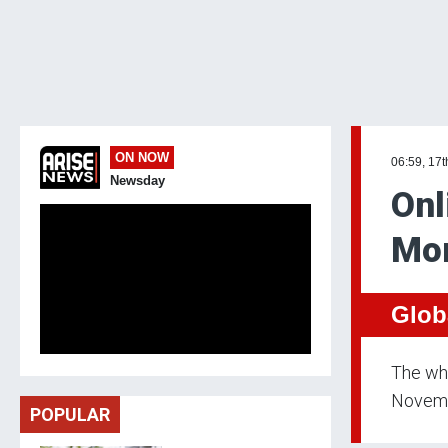
ON NOW
06:59, 17
Newsday
Onl
Mo
Glob
The whi
Novembe
POPULAR