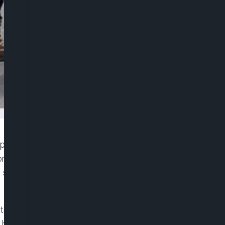
eople at a Buffalo supermarket wrote as far back
n African Americans, practiced shooting from his
scout out the store, according to detailed diary
he grocery store along with tallies of the number
 how a Black security guard at the supermarket