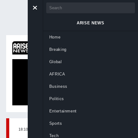
ARISE NEWS
Home
ON NOW
Breaking
Primetime
Global
AFRICA
Business
Politics
Entertainment
Sports
18:10, 17th Jul, 2025
BY
ERIZIA RUBYJEANA
Tech