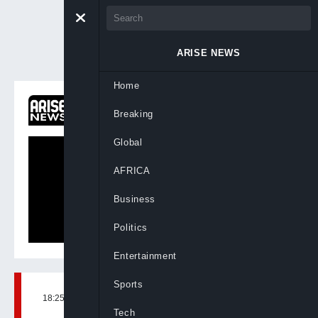
ARISE NEWS
Home
ON NOW
Breaking
Arise Xchange
Global
AFRICA
Business
Politics
Entertainment
Sports
18:25, 12th Mar, 2021
BY
ARISENEWS
Tech