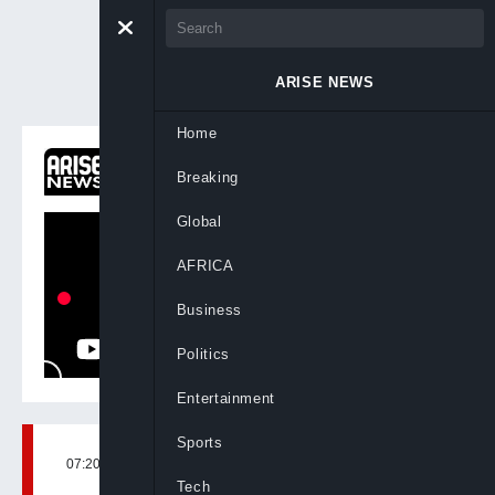
ARISE NEWS
Home
ON NOW
Breaking
Daybreak
Global
AFRICA
Business
Politics
Entertainment
Sports
07:20, 13th Aug, 2021
BY
ARISENEWS
Tech