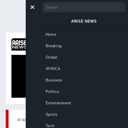
ARISE NEWS
Home
ON NOW
Breaking
Global
AFRICA
Business
Politics
Entertainment
Sports
07:42, 31st Oct, 2023
BY
ARISENEWS
Tech