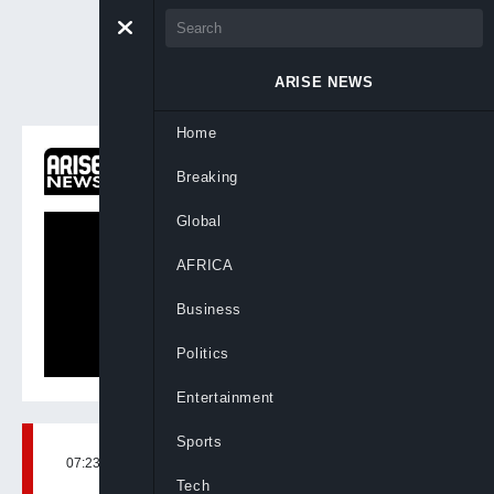
ARISE NEWS
Home
ON NOW
Breaking
Daybreak
Global
AFRICA
Business
Politics
Entertainment
Sports
07:23, 15th Aug, 2021
BY
ARISENEWS
Tech