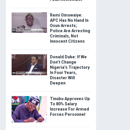
Remi Omowaiye:
APC Has No Hand In
Osun Arrests;
Police Are Arresting
Criminals, Not
Innocent Citizens
Donald Duke: If We
Don’t Change
Nigeria’s Trajectory
In Four Years,
Disaster Will
Deepen
Tinubu Approves Up
To 80% Salary
Increase For Armed
Forces Personnel