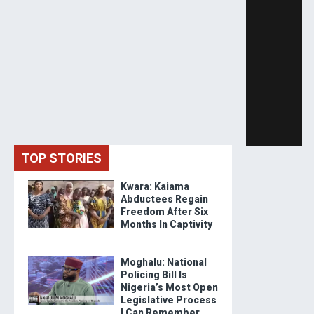
TOP STORIES
Kwara: Kaiama
Abductees Regain
Freedom After Six
Months In Captivity
Moghalu: National
Policing Bill Is
Nigeria’s Most Open
Legislative Process
I Can Remember