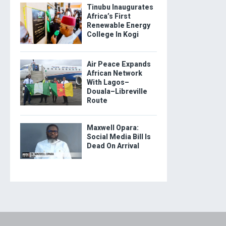
Tinubu Inaugurates
Africa’s First
Renewable Energy
College In Kogi
Air Peace Expands
African Network
With Lagos–
Douala–Libreville
Route
Maxwell Opara:
Social Media Bill Is
Dead On Arrival