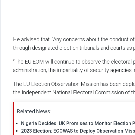
He advised that: “Any concerns about the conduct of
through designated election tribunals and courts as p
“The EU EOM will continue to observe the electoral p
administration, the impartiality of security agencies,
The EU Election Observation Mission has been deplo
the Independent National Electoral Commission of th
Related News:
Nigeria Decides: UK Promises to Monitor Election P
2023 Election: ECOWAS to Deploy Observation Missi