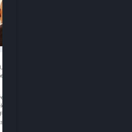
EU EOM) has condemned the recent acts of severe
he recent assassination associated with politics in
er Barry Andrews urged Nigerian authorities to
electoral stakeholders to engage in a manner that
February – on election day and in the days that
lts are announced.