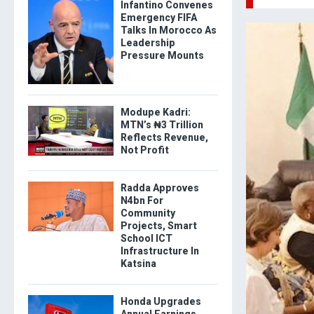
Infantino Convenes
Emergency FIFA
Talks In Morocco As
Leadership
Pressure Mounts
Modupe Kadri:
MTN’s ₦3 Trillion
Reflects Revenue,
Not Profit
Radda Approves
N4bn For
Community
Projects, Smart
School ICT
Infrastructure In
Katsina
Honda Upgrades
Annual Earnings