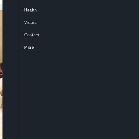
Health
Videos
Contact
More