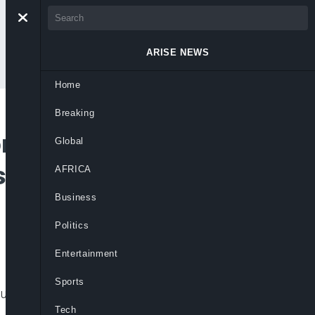
ARISE NEWS
Home
Breaking
n Election
Global
 Violence Leading
AFRICA
Business
Politics
Entertainment
Sports
unt.
Tech