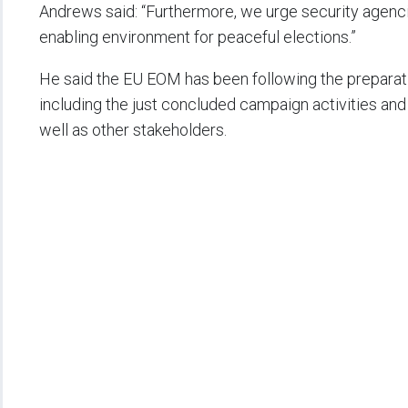
Andrews said: “Furthermore, we urge security agencies
enabling environment for peaceful elections.”
He said the EU EOM has been following the preparati
including the just concluded campaign activities and 
well as other stakeholders.