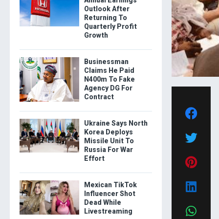
Outlook After
Returning To
Quarterly Profit
Growth
Businessman
Claims He Paid
N400m To Fake
Agency DG For
Contract
Ukraine Says North
Korea Deploys
Missile Unit To
Russia For War
Effort
Mexican TikTok
Influencer Shot
Dead While
Livestreaming