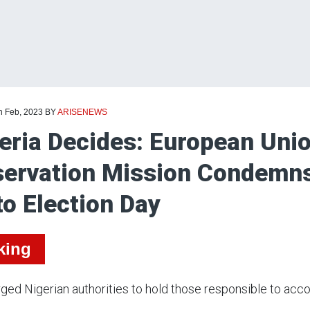
h Feb, 2023
BY
ARISENEWS
eria Decides: European Unio
ervation Mission Condemns
to Election Day
king
ged Nigerian authorities to hold those responsible to acco