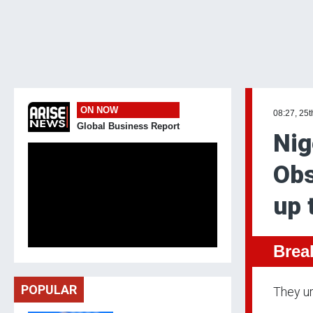
ON NOW
08:27, 25t
Global Business Report
Nig
Obs
up 
Brea
POPULAR
They ur