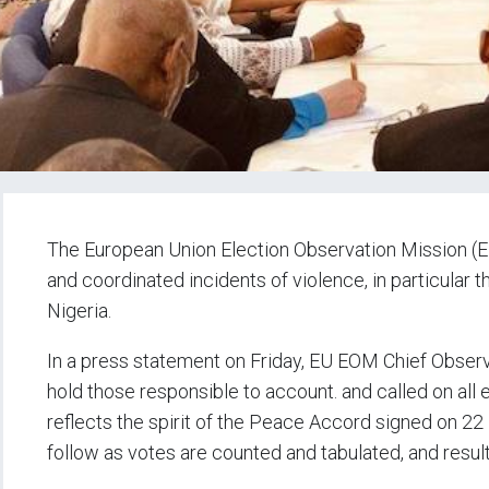
The
European Union Election Observation Mission (
and coordinated incidents of violence, in particular t
Nigeria.
In a press statement on Friday, EU EOM Chief Observ
hold those responsible to account. and called on all 
reflects the spirit of the Peace Accord signed on 22 
follow as votes are counted and tabulated, and resu