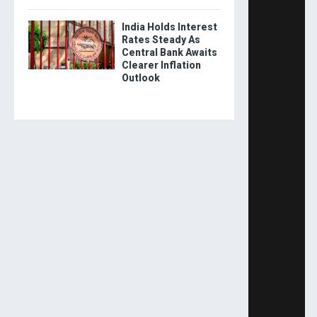
India Holds Interest
Rates Steady As
Central Bank Awaits
Clearer Inflation
Outlook