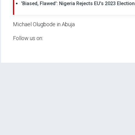
'Biased, Flawed': Nigeria Rejects EU's 2023 Electio
Michael Olugbode in Abuja
Follow us on: